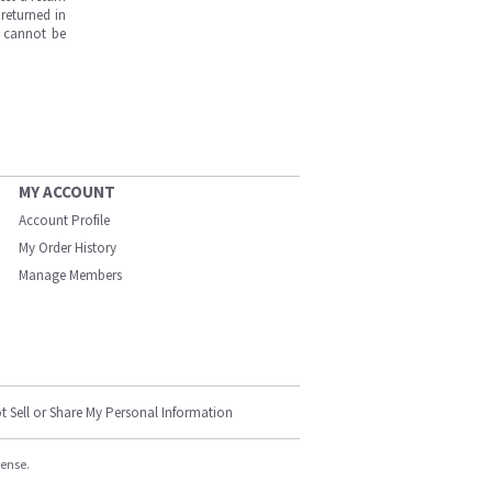
returned in
s cannot be
MY ACCOUNT
Account Profile
My Order History
Manage Members
t Sell or Share My Personal Information
cense.