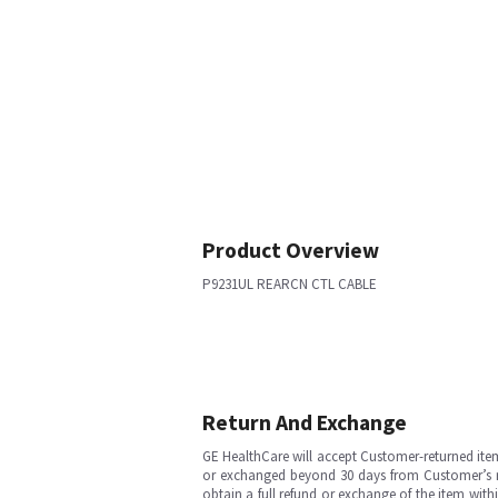
Product Overview
P9231UL REARCN CTL CABLE
Return And Exchange
GE HealthCare will accept Customer-returned ite
or exchanged beyond 30 days from Customer’s rece
obtain a full refund or exchange of the item with