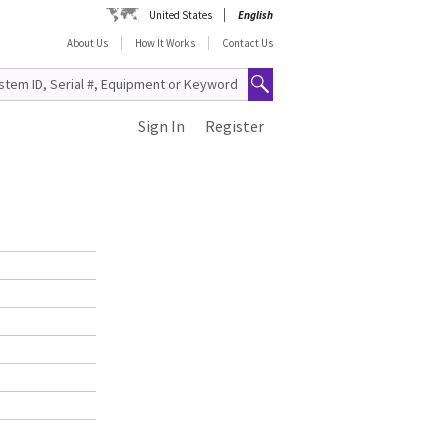
United States
English
About Us
How It Works
Contact Us
Sign In
Register