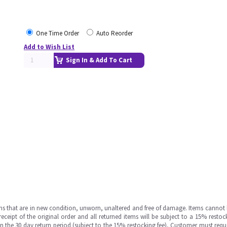
One Time Order
Auto Reorder
Add to Wish List
Sign In & Add To Cart
ms that are in new condition, unworn, unaltered and free of damage. Items cannot 
ipt of the original order and all returned items will be subject to a 15% restock
in the 30 day return period (subject to the 15% restocking fee), Customer must requ