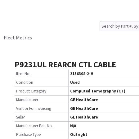
Fleet Metrics
P9231UL REARCN CTL CABLE
Item No.
2156308-2-H
Condition
Used
Product Category
Computed Tomography (CT)
Manufacturer
GE HealthCare
Vendor For Invoicing
GE HealthCare
Seller
GE HealthCare
Manufacturer Part No.
N/A
Purchase Type
Outright