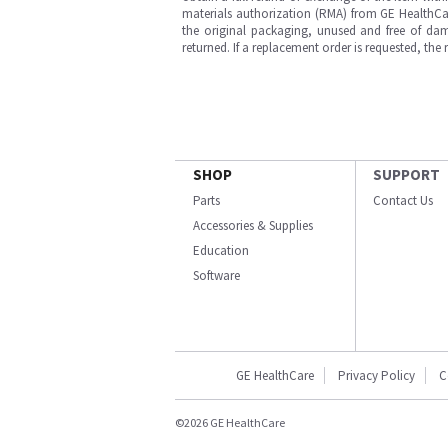
materials authorization (RMA) from GE HealthCar
the original packaging, unused and free of dama
returned. If a replacement order is requested, the
SHOP
SUPPORT
Parts
Contact Us
Accessories & Supplies
Education
Software
GE HealthCare
Privacy Policy
C
©2026 GE HealthCare