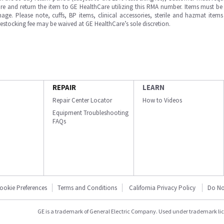
e and return the item to GE HealthCare utilizing this RMA number. Items must be 
ge. Please note, cuffs, BP items, clinical accessories, sterile and hazmat item
 restocking fee may be waived at GE HealthCare’s sole discretion.
REPAIR
LEARN
Repair Center Locator
How to Videos
Equipment Troubleshooting
FAQs
ookie Preferences
Terms and Conditions
California Privacy Policy
Do No
GE is a trademark of General Electric Company. Used under trademark li