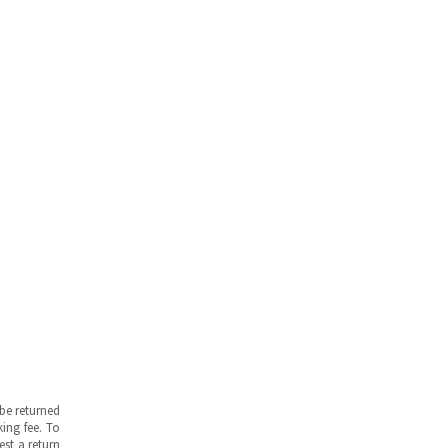
be returned
ing fee. To
est a return