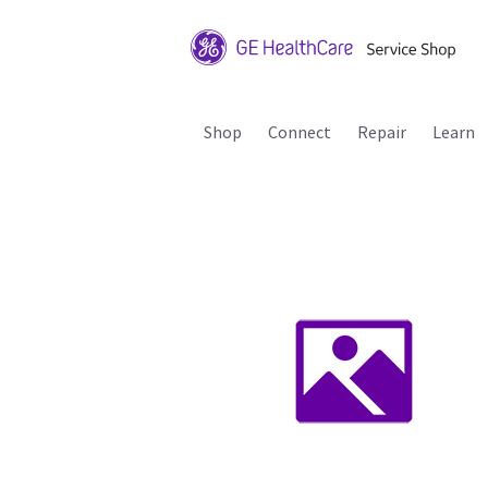
Shop
Connect
Repair
Learn