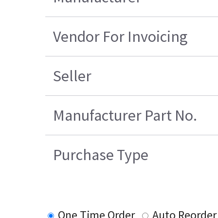
Vendor For Invoicing
Seller
Manufacturer Part No.
Purchase Type
One Time Order
Auto Reorder