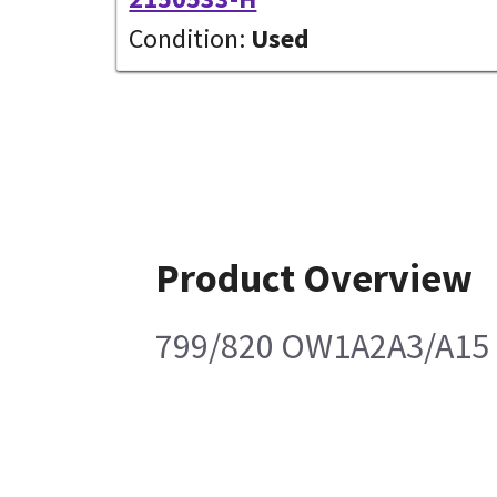
Condition:
Used
Product Overview
799/820 OW1A2A3/A15