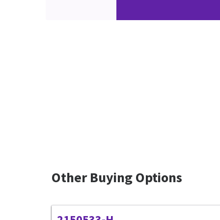
Other Buying Options
2150533-H