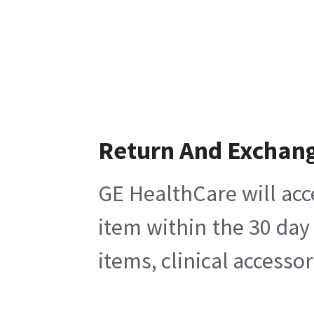
Return And Exchan
GE HealthCare will acc
item within the 30 day
items, clinical accesso