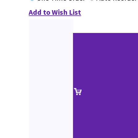
Add to Wish List