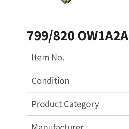
799/820 OW1A2A
Item No.
Condition
Product Category
Manufacturer