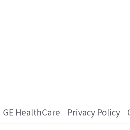
GE HealthCare
Privacy Policy