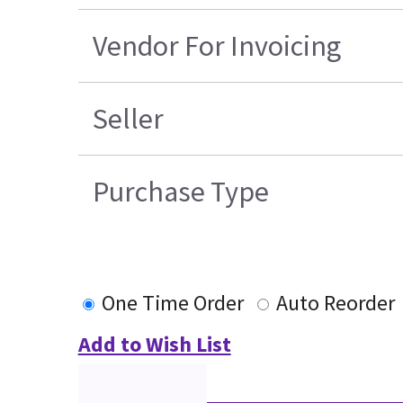
Vendor For Invoicing
Seller
Purchase Type
One Time Order
Auto Reorder
Add to Wish List