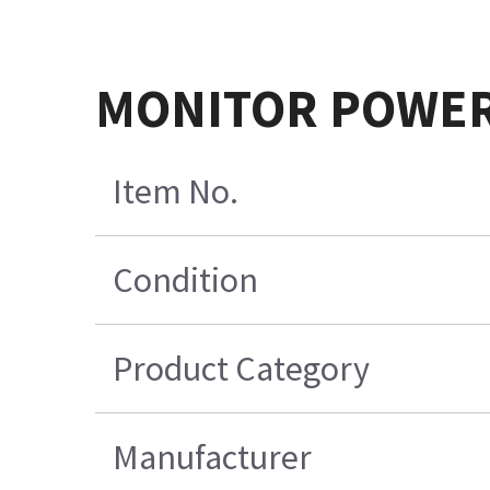
MONITOR POWER
Item No.
Condition
Product Category
Manufacturer