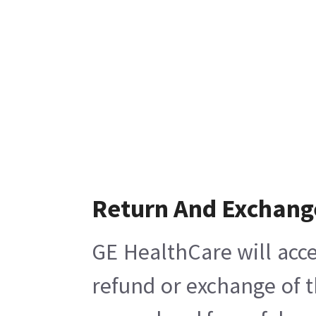
Return And Exchang
GE HealthCare will acce
refund or exchange of t