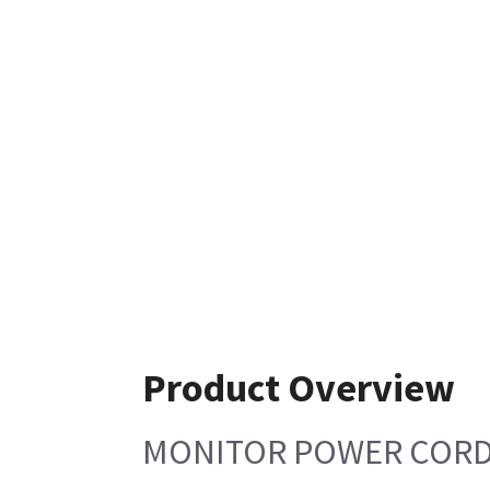
Product Overview
MONITOR POWER CORD