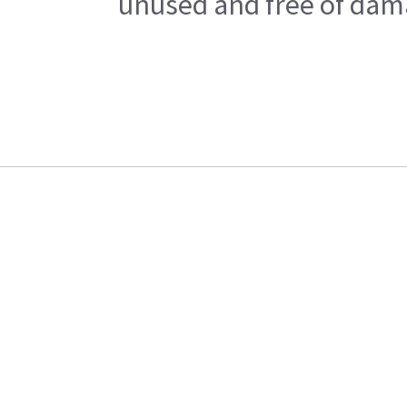
unused and free of dama