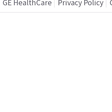
GE HealthCare
Privacy Policy