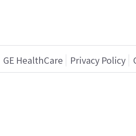
GE HealthCare
Privacy Policy