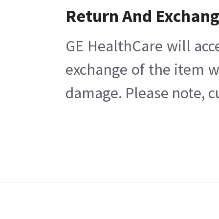
Return And Exchan
GE HealthCare will acc
exchange of the item w
damage. Please note, cu