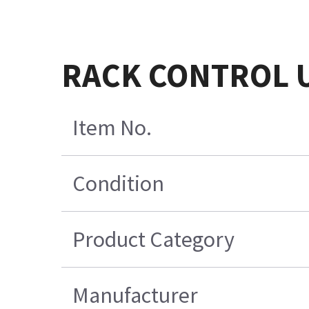
RACK CONTROL U
Item No.
Condition
Product Category
Manufacturer