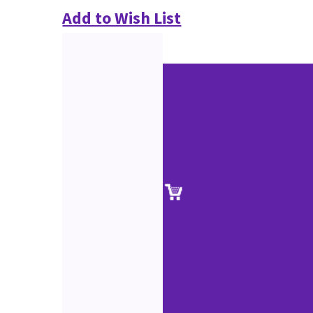
Add to Wish List