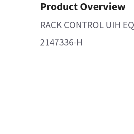
Product Overview
RACK CONTROL UIH E
2147336-H