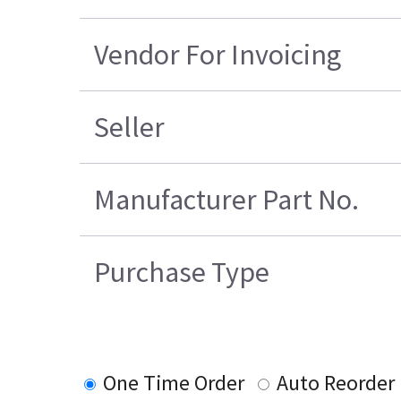
Vendor For Invoicing
Seller
Manufacturer Part No.
Purchase Type
One Time Order
Auto Reorder