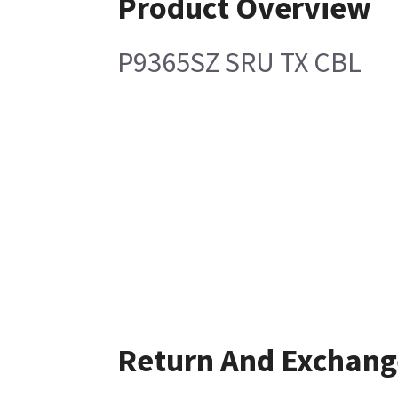
Product Overview
P9365SZ SRU TX CBL
Return And Exchang