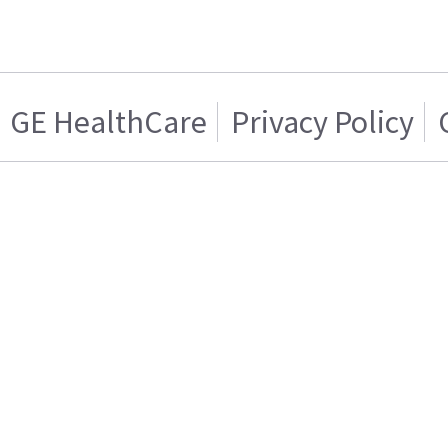
GE HealthCare
Privacy Policy