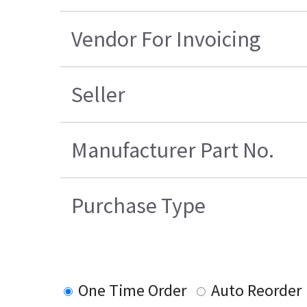
Vendor For Invoicing
Seller
Manufacturer Part No.
Purchase Type
One Time Order
Auto Reorder