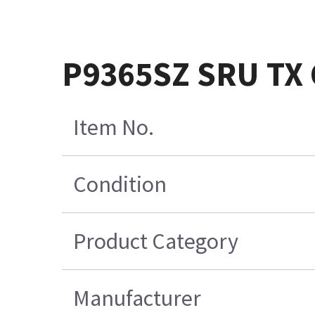
P9365SZ SRU TX
Item No.
Condition
Product Category
Manufacturer