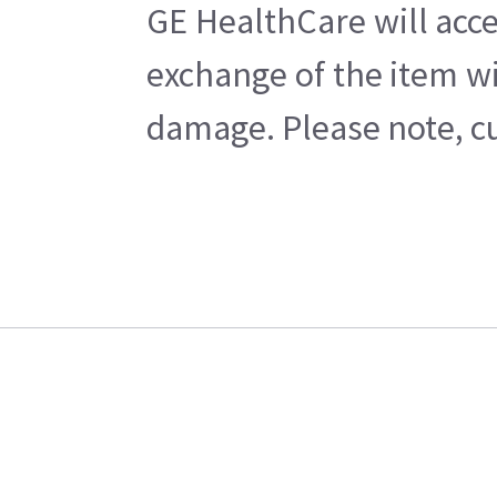
GE HealthCare will acce
exchange of the item wi
damage. Please note, cu