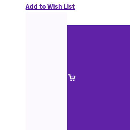
Add to Wish List