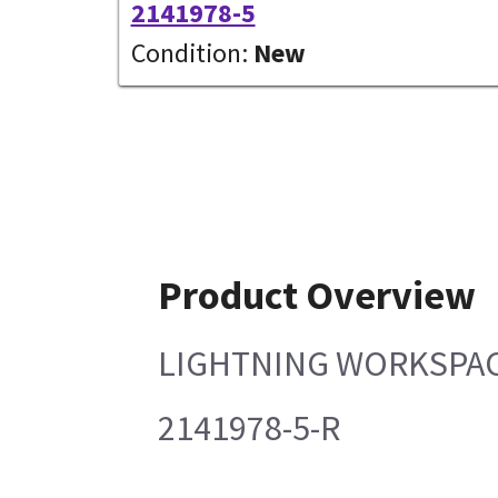
2141978-5
Condition:
New
Product Overview
LIGHTNING WORKSPAC
2141978-5-R