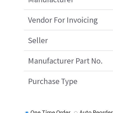
Vendor For Invoicing
Seller
Manufacturer Part No.
Purchase Type
One Time Order
Auto Reorder