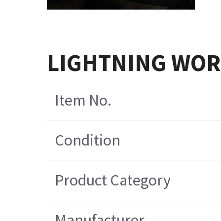
LIGHTNING WOR
Item No.
Condition
Product Category
Manufacturer