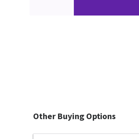
Other Buying Options