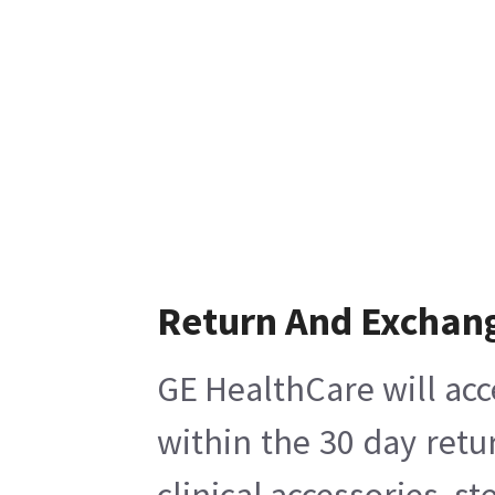
Return And Exchan
GE HealthCare will acc
within the 30 day retu