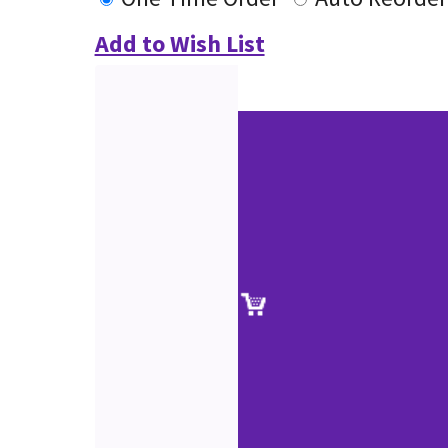
Add to Wish List