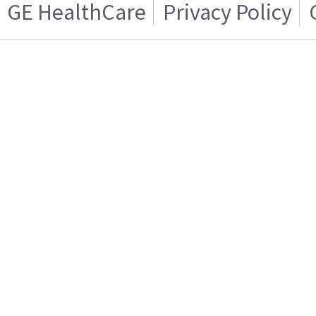
GE HealthCare
Privacy Policy