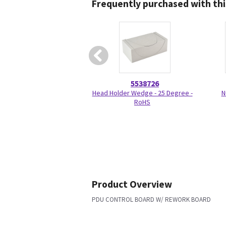
Frequently purchased with thi
5538726
Head Holder Wedge - 25 Degree -
N
RoHS
Product Overview
PDU CONTROL BOARD W/ REWORK BOARD