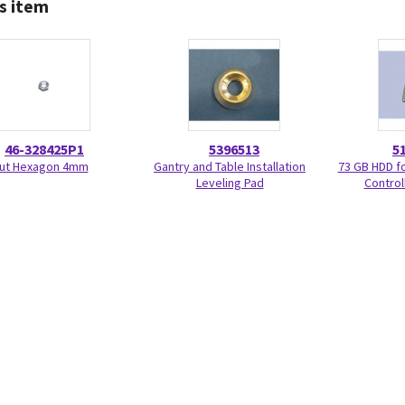
s item
46-328425P1
5396513
5
ut Hexagon 4mm
Gantry and Table Installation
73 GB HDD f
Leveling Pad
Control