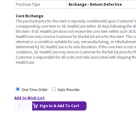
Purchase Type
Exchange - Return Defective
Core Exchange
The purchase price for this item is expressly conditioned upon Customer’s 
corresponding core item to GE HealthCare within 30 days following the s
this item. If GE HealthCare does not receive the core item within such 30 
HealthCare may invoice Customer for the full list price for this item. The 
returned in a condition suitable for use, remanufacturing, or refurbishme
determined by GE HealthCare in its sole discretion. If the core item is not 
condition, GE HealthCare may invoice Customer for the full list price for th
Customer is responsible for all costs and risks associated with shipping t
HealthCare.
One Time Order
Auto Reorder
Add to Wish List
Sign In & Add To Cart