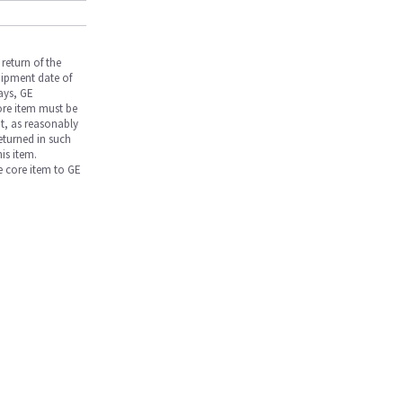
return of the
hipment date of
days, GE
core item must be
nt, as reasonably
returned in such
is item.
he core item to GE