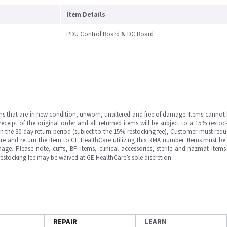
Item Details
PDU Control Board & DC Board
ms that are in new condition, unworn, unaltered and free of damage. Items cannot 
ipt of the original order and all returned items will be subject to a 15% restock
in the 30 day return period (subject to the 15% restocking fee), Customer must requ
e and return the item to GE HealthCare utilizing this RMA number. Items must be 
ge. Please note, cuffs, BP items, clinical accessories, sterile and hazmat item
 restocking fee may be waived at GE HealthCare’s sole discretion.
REPAIR
LEARN