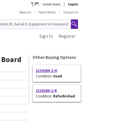
United States
English
About Us
How It Works
Contact Us
Sign In
Register
 Board
Other Buying Options
2139289-2-H
Condition:
Used
2139289-2-R
Condition:
Refurbished