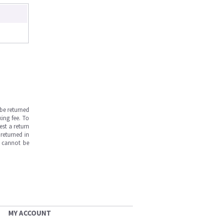
be returned
ing fee. To
est a return
returned in
s cannot be
MY ACCOUNT