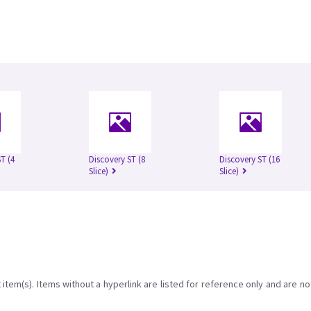
T (4
Discovery ST (8
Discovery ST (16
Slice)
Slice)
item(s). Items without a hyperlink are listed for reference only and are no