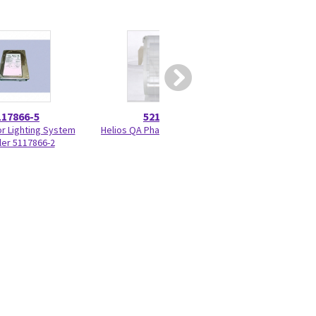
117866-5
5215028
5417
or Lighting System
Helios QA Phantom 5215028
Programmed KV 
ler 5117866-2
33BF