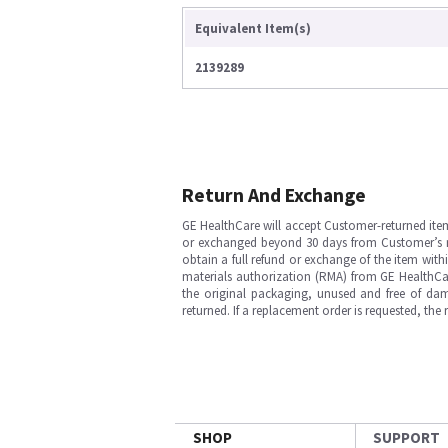
Equivalent Item(s)
2139289
Return And Exchange
GE HealthCare will accept Customer-returned ite
or exchanged beyond 30 days from Customer’s rece
obtain a full refund or exchange of the item with
materials authorization (RMA) from GE HealthCar
the original packaging, unused and free of dama
returned. If a replacement order is requested, the
SHOP
SUPPORT