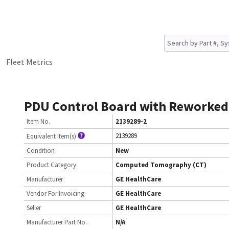
Fleet Metrics
PDU Control Board with Reworked
Item No.
2139289-2
2139289
Equivalent Item(s)
Condition
New
Product Category
Computed Tomography (CT)
Manufacturer
GE HealthCare
Vendor For Invoicing
GE HealthCare
Seller
GE HealthCare
Manufacturer Part No.
N/A