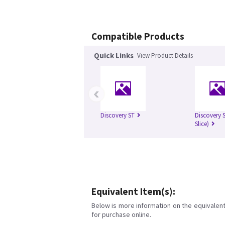
Compatible Products
Quick Links
View Product Details
‹
Discovery ST
Discovery S
Slice)
Equivalent Item(s):
Below is more information on the equivalent 
for purchase online.