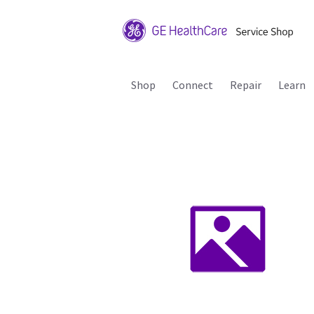
Shop
Connect
Repair
Learn