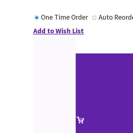
One Time Order
Auto Reord
Add to Wish List