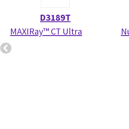
D3189T
MAXIRay™ CT Ultra
N