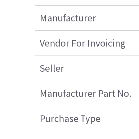
Manufacturer
Vendor For Invoicing
Seller
Manufacturer Part No.
Purchase Type