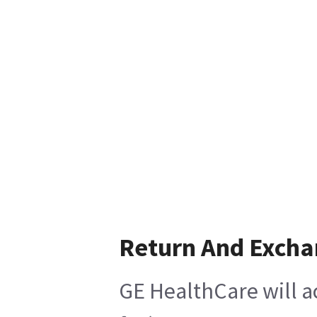
Return And Exch
GE HealthCare will a