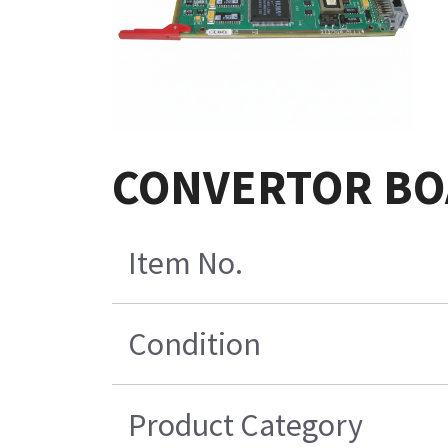
CONVERTOR BOA
Item No.
Condition
Product Category