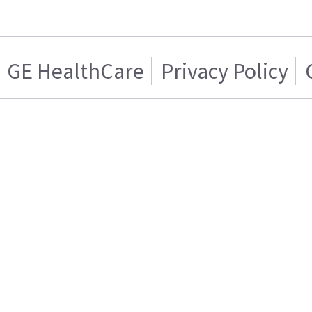
GE HealthCare
Privacy Policy