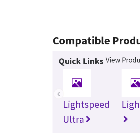
Compatible Prod
View Produ
Quick Links
‹
Lightspeed
Ligh
Ultra