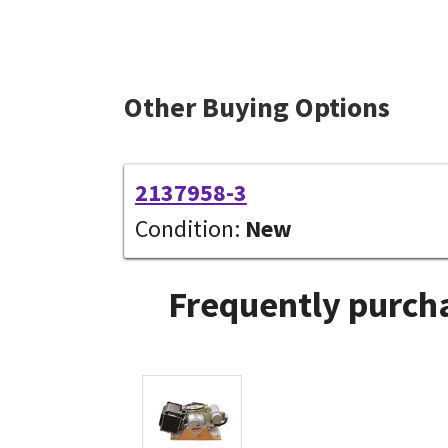
Other Buying Options
2137958-3
Condition:
New
Frequently purcha