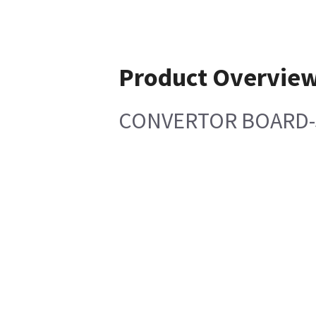
Product Overvie
CONVERTOR BOARD-S