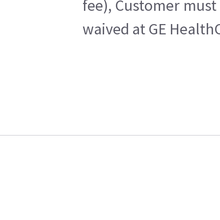
fee), Customer must 
waived at GE HealthC