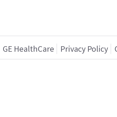
GE HealthCare
Privacy Policy