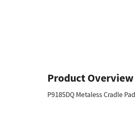
Product Overview
P9185DQ Metaless Cradle Pa