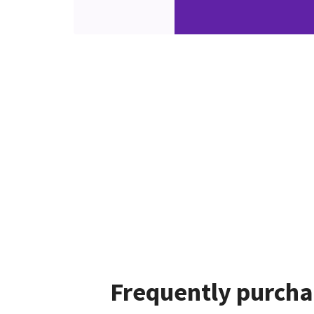
Frequently purcha