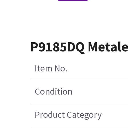
P9185DQ Metale
Item No.
Condition
Product Category