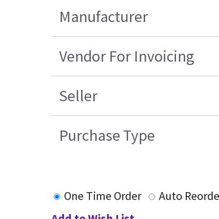
Manufacturer
Vendor For Invoicing
Seller
Purchase Type
One Time Order
Auto Reorde
Add to Wish List