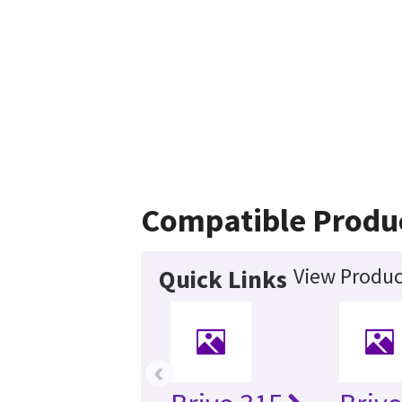
Compatible Produ
View Produc
Quick Links
‹