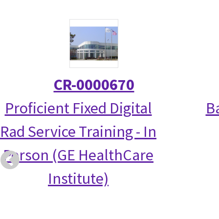
CR-0000670
Proficient Fixed Digital
Ba
Rad Service Training - In
Person (GE HealthCare
Institute)