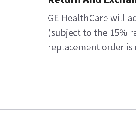
GE HealthCare will ac
(subject to the 15% r
replacement order is 