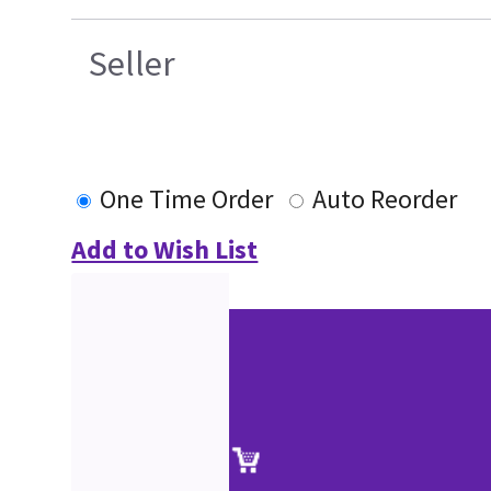
Seller
One Time Order
Auto Reorder
Add to Wish List