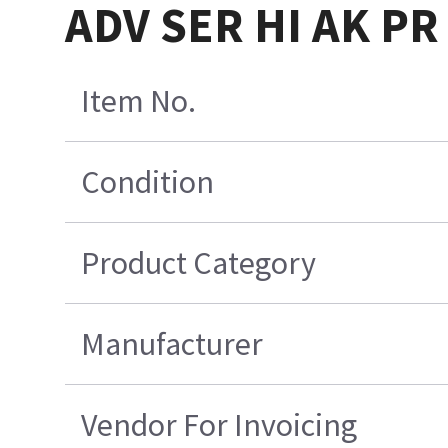
ADV SER HI AK PR
Item No.
Condition
Product Category
Manufacturer
Vendor For Invoicing