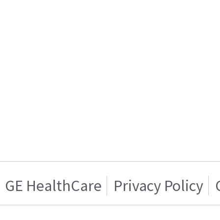
GE HealthCare
Privacy Policy