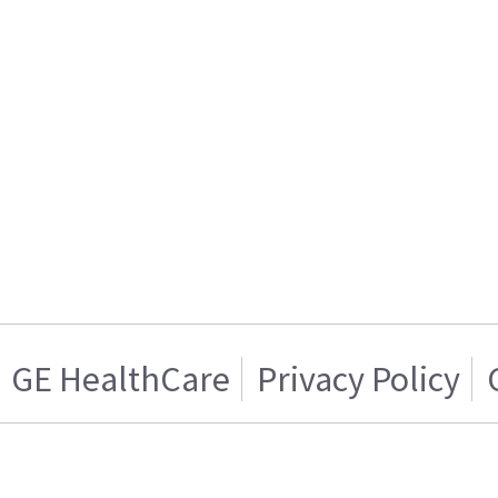
GE HealthCare
Privacy Policy