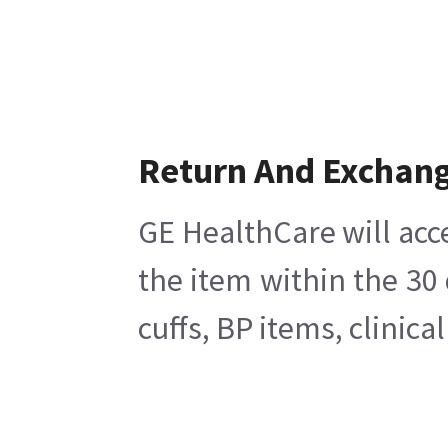
Return And Exchan
GE HealthCare will acc
the item within the 30
cuffs, BP items, clinic