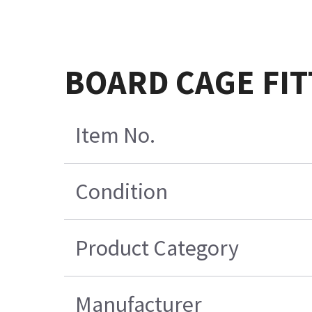
BOARD CAGE FIT
Item No.
Condition
Product Category
Manufacturer