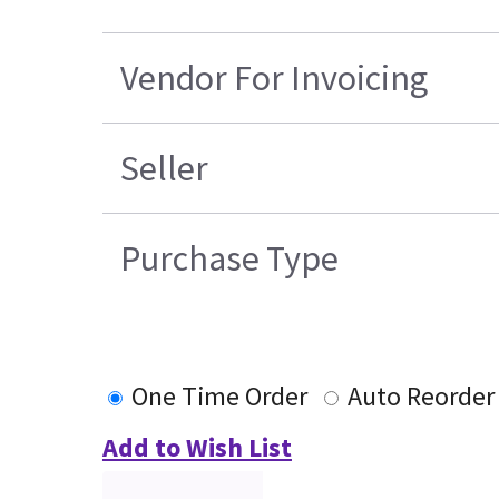
Vendor For Invoicing
Seller
Purchase Type
One Time Order
Auto Reorder
Add to Wish List