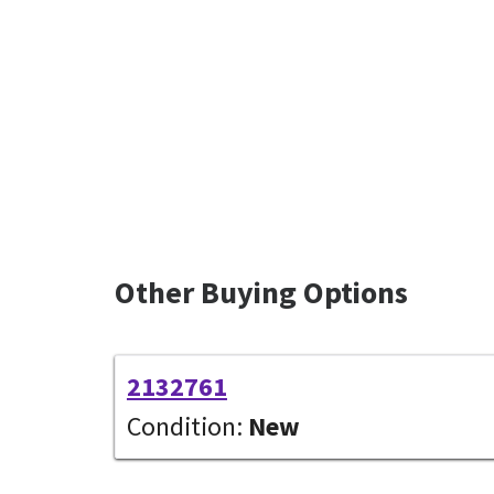
Other Buying Options
2132761
Condition:
New