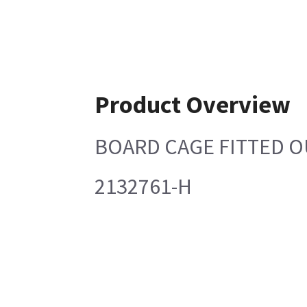
Product Overview
BOARD CAGE FITTED O
2132761-H