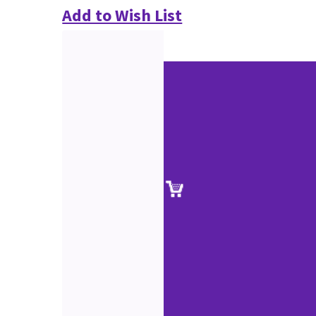
Add to Wish List