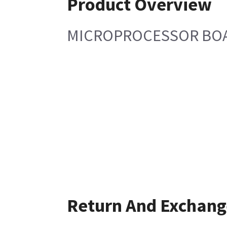
Product Overview
MICROPROCESSOR BOA
Return And Exchang