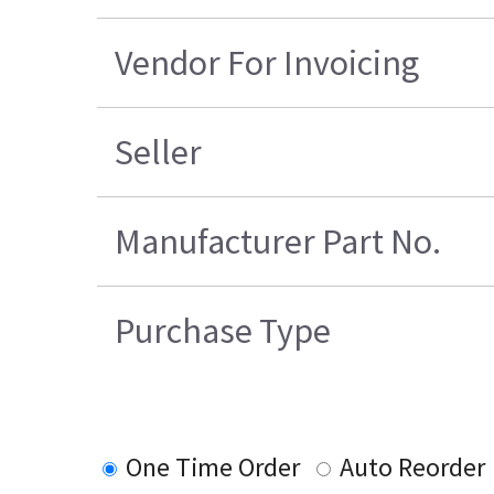
Vendor For Invoicing
Seller
Manufacturer Part No.
Purchase Type
One Time Order
Auto Reorder