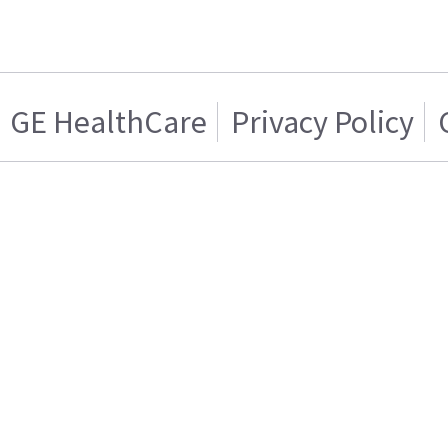
GE HealthCare
Privacy Policy