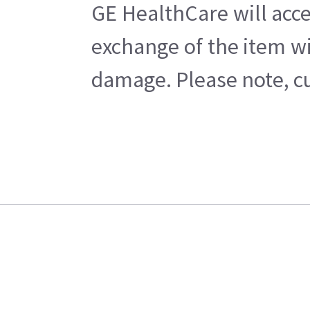
GE HealthCare will acce
exchange of the item wi
damage. Please note, cu