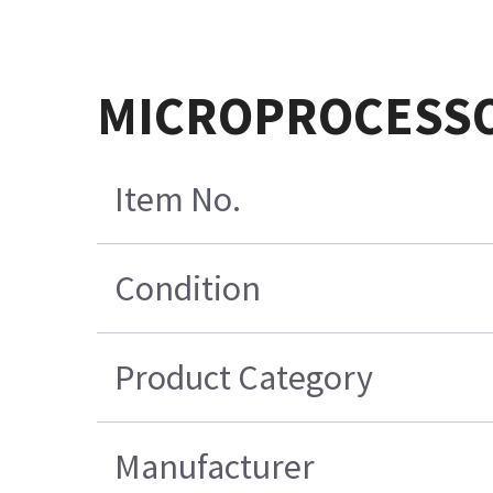
MICROPROCESSO
Item No.
Condition
Product Category
Manufacturer