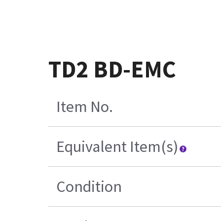
TD2 BD-EMC
Item No.
Equivalent Item(s)
Condition