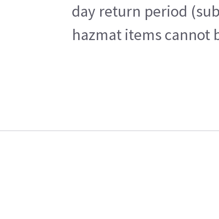
day return period (sub
hazmat items cannot be