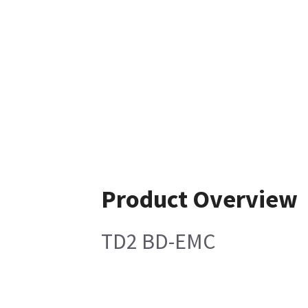
Product Overview
TD2 BD-EMC