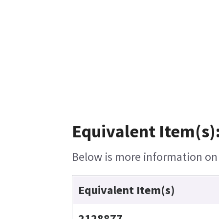
Equivalent Item(s)
Below is more information on t
Equivalent Item(s)
2128877