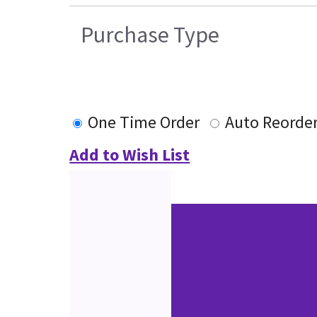
Purchase Type
One Time Order
Auto Reorde
Add to Wish List