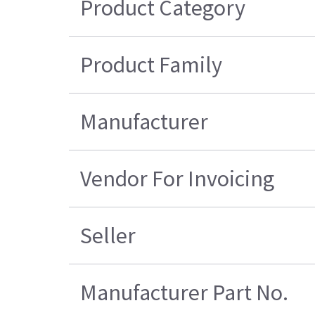
Product Category
Product Family
Manufacturer
Vendor For Invoicing
Seller
Manufacturer Part No.