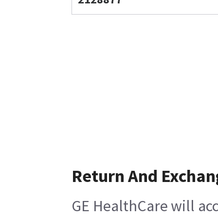
Return And Exchan
GE HealthCare will acc