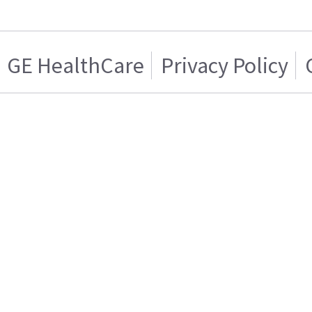
GE HealthCare
Privacy Policy