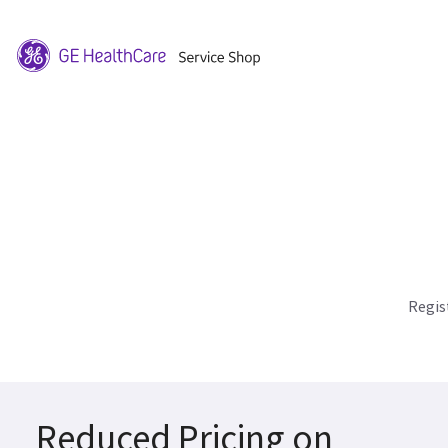
Regis
Reduced Pricing on