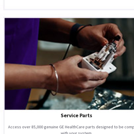
Service Parts
Access over 85,000 genuine GE HealthCare parts designed to be comp
with your system.