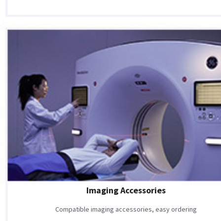
Imaging Accessories
Compatible imaging accessories, easy ordering