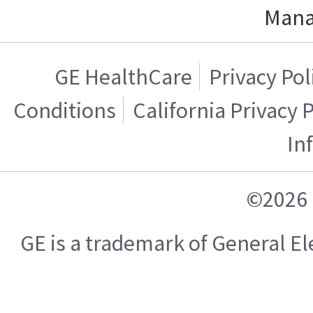
Mana
GE HealthCare
Privacy Pol
Conditions
California Privacy 
In
©2026 
GE is a trademark of General 