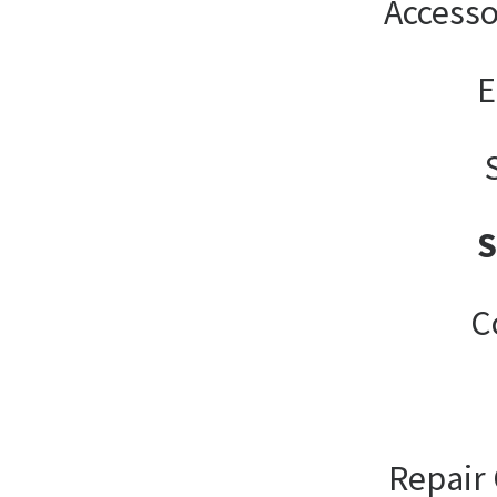
Accesso
E
C
Repair 