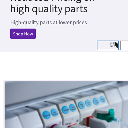
high quality parts
High-quality parts at lower prices
Shop Now