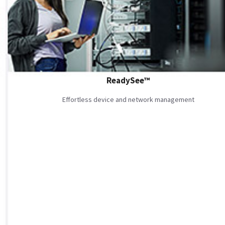
ReadySee™
Effortless device and network management