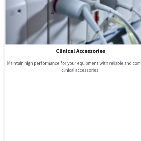
Clinical Accessories
Maintain high performance for your equipment with reliable and com
clinical accessories.