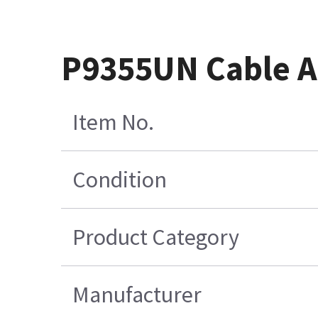
P9355UN Cable A
Item No.
Condition
Product Category
Manufacturer