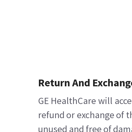
Return And Exchang
GE HealthCare will acce
refund or exchange of t
unused and free of damag