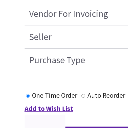
Vendor For Invoicing
Seller
Purchase Type
One Time Order
Auto Reorder
Add to Wish List