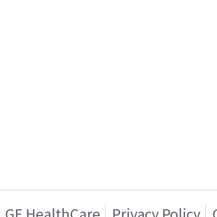
GE HealthCare
Privacy Policy