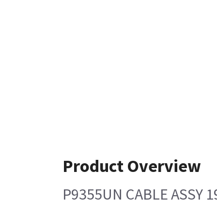
Product Overview
P9355UN CABLE ASSY 1