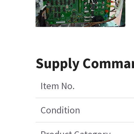
Supply Comman
Item No.
Condition