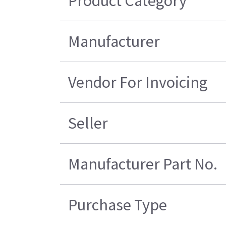
Product Category
Manufacturer
Vendor For Invoicing
Seller
Manufacturer Part No.
Purchase Type