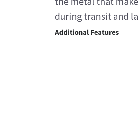
the metal that makes
during transit and l
Additional Features