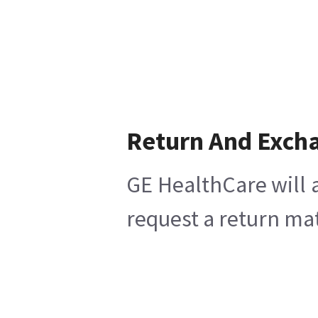
Return And Exch
GE HealthCare will 
request a return mat