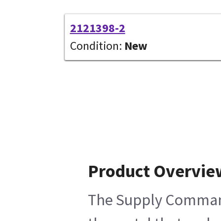
2121398-2
Condition:
New
Product Overvie
The Supply Command 