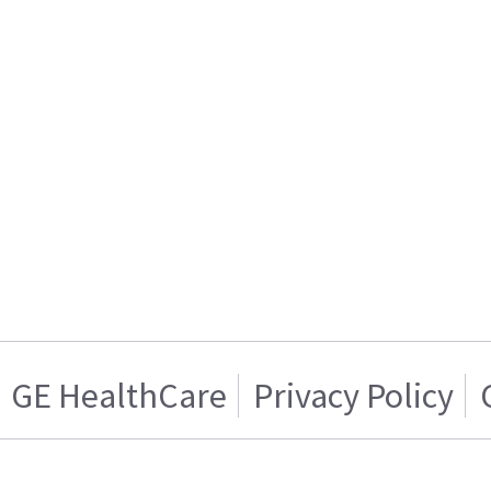
GE HealthCare
Privacy Policy