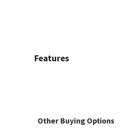
Features
Other Buying Options