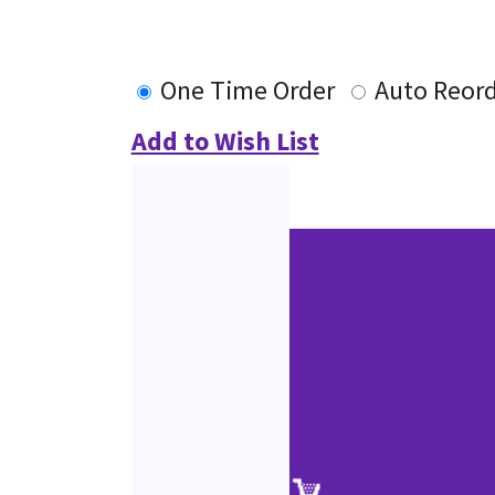
One Time Order
Auto Reor
Add to Wish List