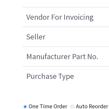
Vendor For Invoicing
Seller
Manufacturer Part No.
Purchase Type
One Time Order
Auto Reorder