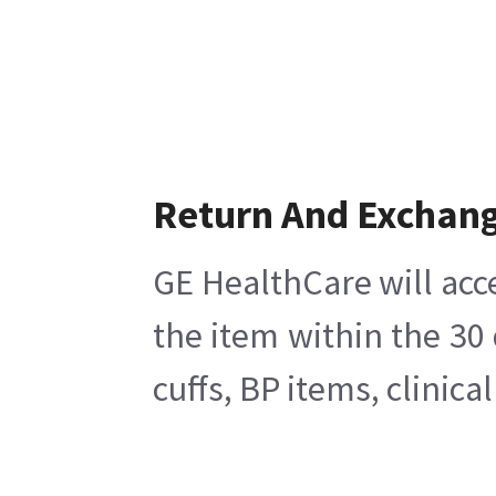
Return And Exchan
GE HealthCare will acc
the item within the 30
cuffs, BP items, clinic