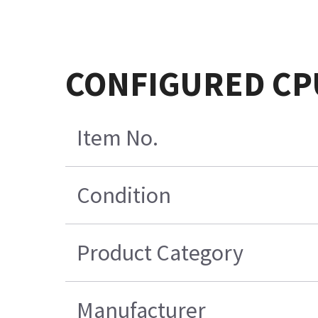
CONFIGURED CPU
Item No.
Condition
Product Category
Manufacturer