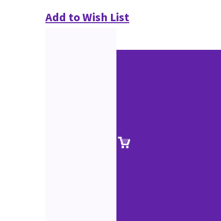
Add to Wish List