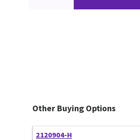
Other Buying Options
2120904-H