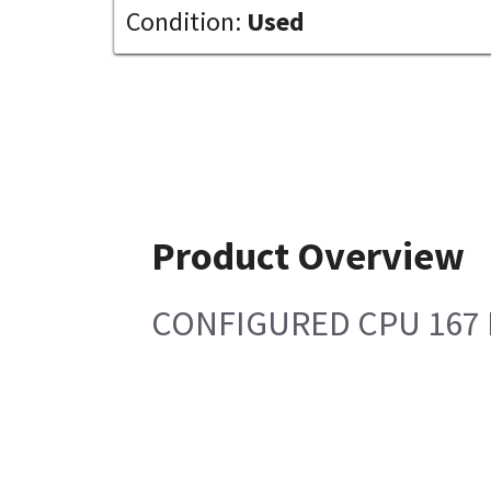
Condition:
Used
Product Overview
CONFIGURED CPU 167