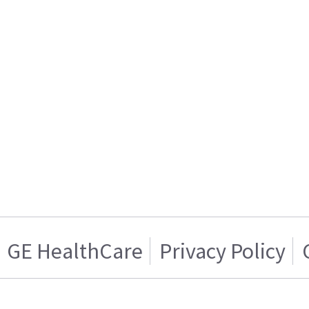
GE HealthCare
Privacy Policy