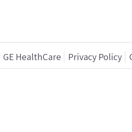
GE HealthCare
Privacy Policy