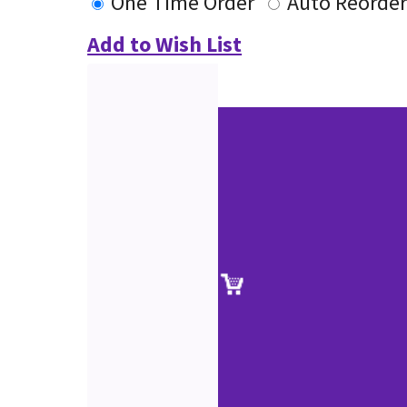
One Time Order
Auto Reorde
Add to Wish List