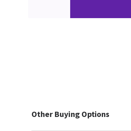
Other Buying Options