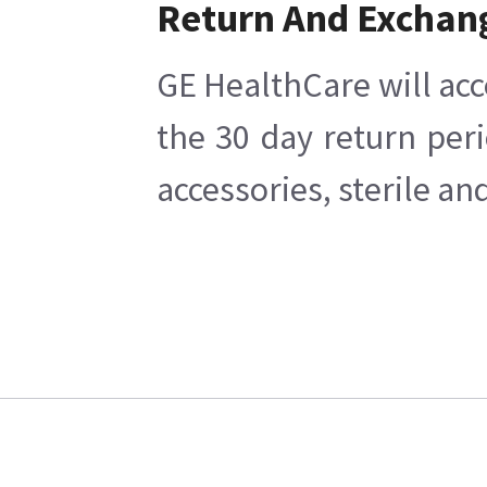
Return And Exchan
GE HealthCare will acc
the 30 day return per
accessories, sterile a