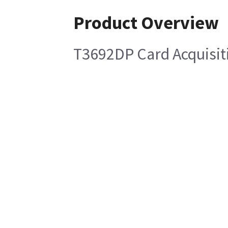
Product Overview
T3692DP Card Acquisit