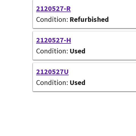
2120527-R
Condition:
Refurbished
2120527-H
Condition:
Used
2120527U
Condition:
Used