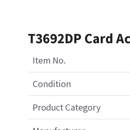
T3692DP Card Ac
Item No.
Condition
Product Category