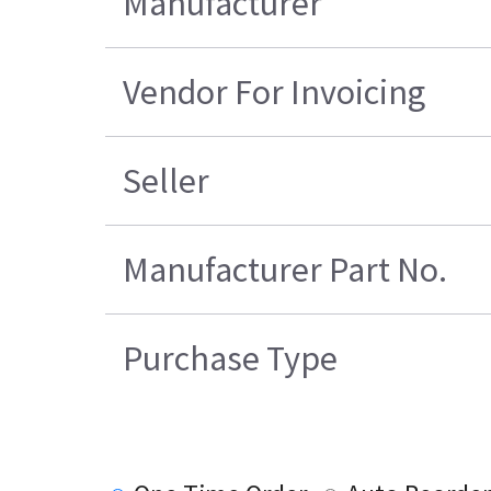
Manufacturer
Vendor For Invoicing
Seller
Manufacturer Part No.
Purchase Type