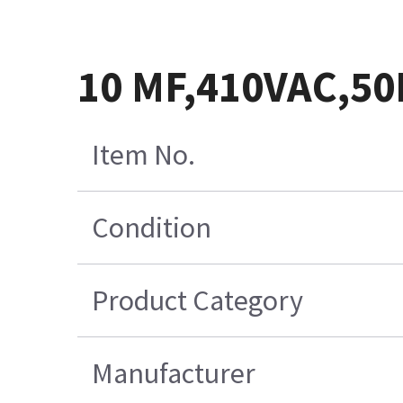
10 MF,410VAC,5
Item No.
Condition
Product Category
Manufacturer