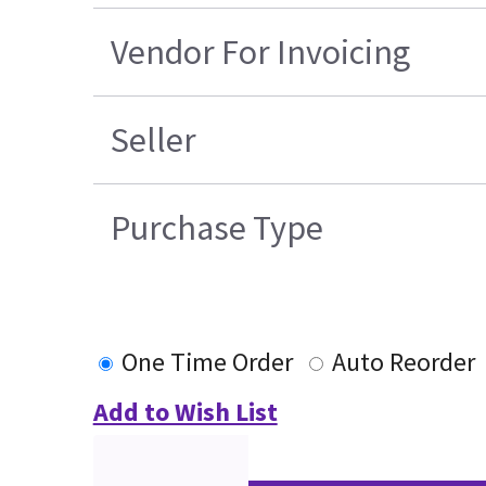
Vendor For Invoicing
Seller
Purchase Type
One Time Order
Auto Reorder
Add to Wish List