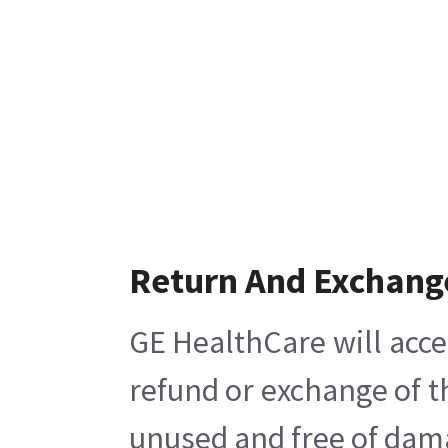
Return And Exchang
GE HealthCare will acce
refund or exchange of t
unused and free of damag