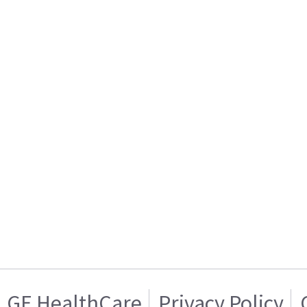
GE HealthCare
Privacy Policy