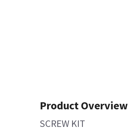
Product Overview
SCREW KIT