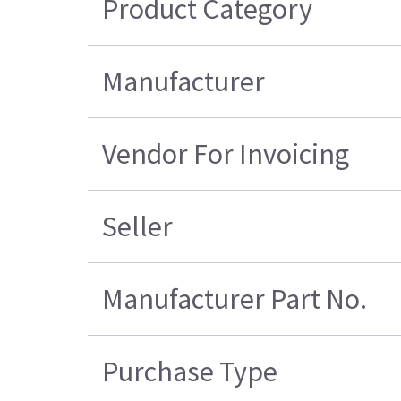
Product Category
Manufacturer
Vendor For Invoicing
Seller
Manufacturer Part No.
Purchase Type