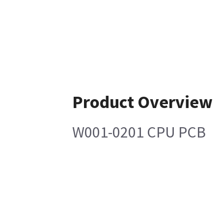
Product Overview
W001-0201 CPU PCB