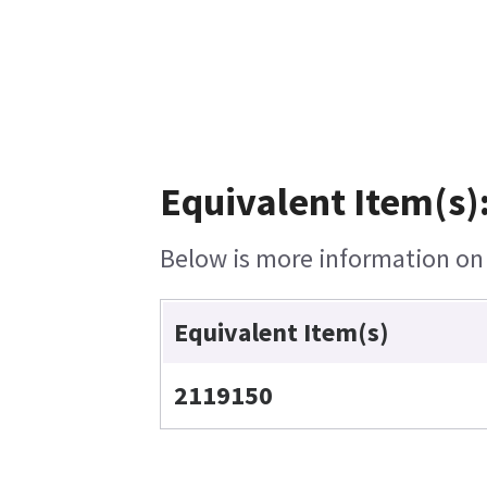
Equivalent Item(s)
Below is more information on t
Equivalent Item(s)
2119150