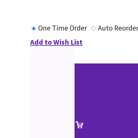
One Time Order
Auto Reorde
Add to Wish List