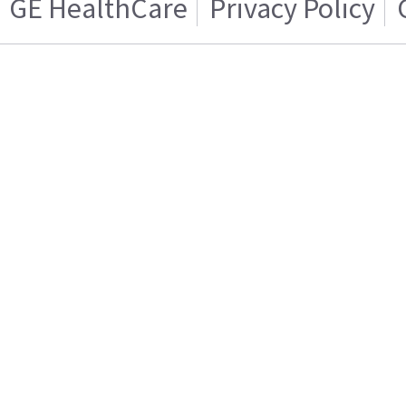
GE HealthCare
Privacy Policy