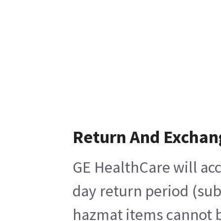
Return And Exchan
GE HealthCare will acc
day return period (sub
hazmat items cannot be