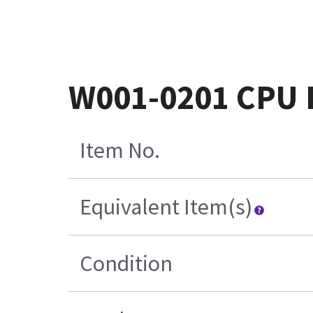
W001-0201 CPU P
Item No.
Equivalent Item(s)
Condition