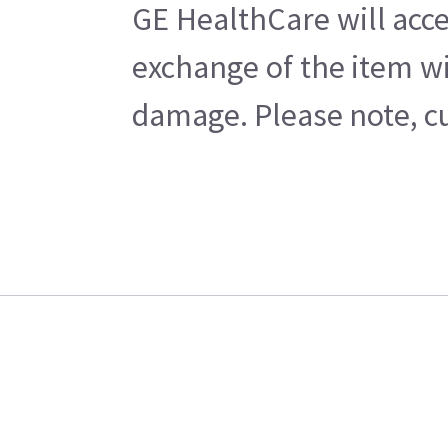
GE HealthCare will acce
exchange of the item wi
damage. Please note, cu