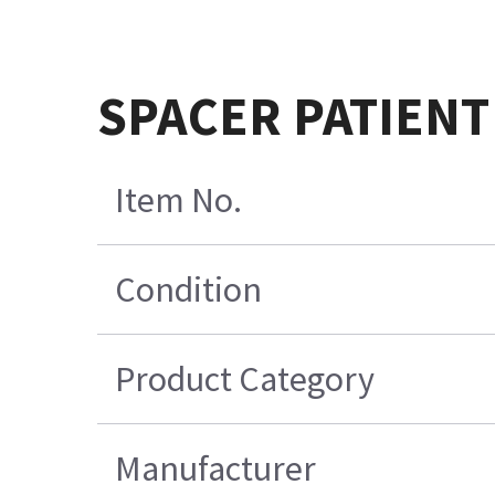
SPACER PATIENT
Item No.
Condition
Product Category
Manufacturer