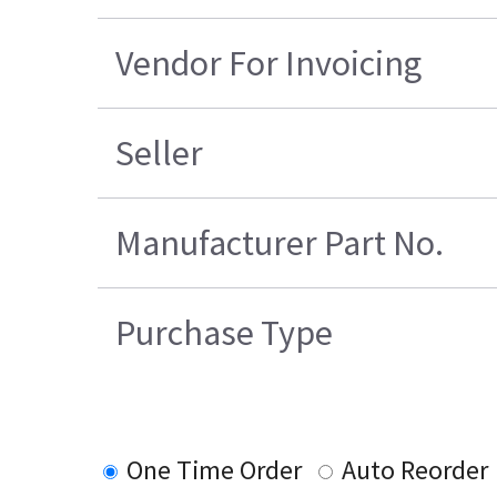
Vendor For Invoicing
Seller
Manufacturer Part No.
Purchase Type
One Time Order
Auto Reorder