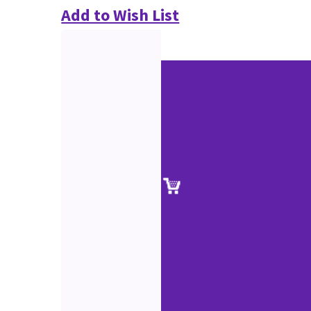
Add to Wish List