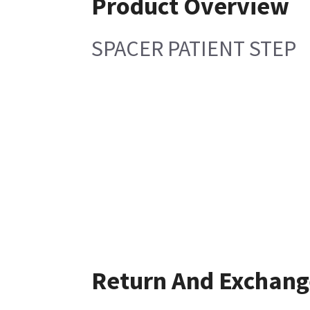
Product Overview
SPACER PATIENT STEP
Return And Exchang