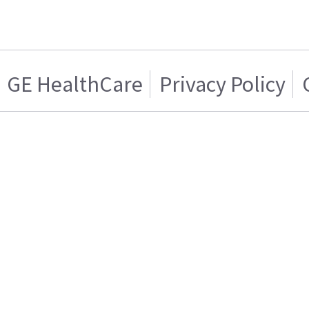
GE HealthCare
Privacy Policy