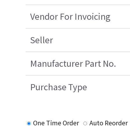
Vendor For Invoicing
Seller
Manufacturer Part No.
Purchase Type
One Time Order
Auto Reorder