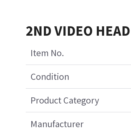
2ND VIDEO HEAD
Item No.
Condition
Product Category
Manufacturer