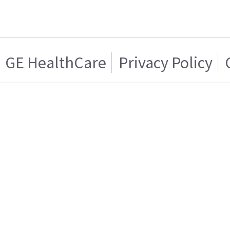
GE HealthCare
Privacy Policy