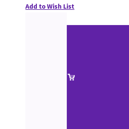
Add to Wish List