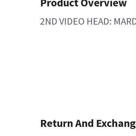
Product Overview
2ND VIDEO HEAD: MARD
Return And Exchang