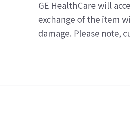
GE HealthCare will acce
exchange of the item wi
damage. Please note, cu