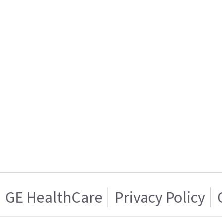
GE HealthCare
Privacy Policy