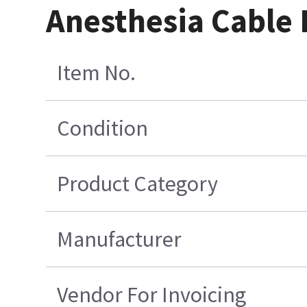
Anesthesia Cable
Item No.
Condition
Product Category
Manufacturer
Vendor For Invoicing