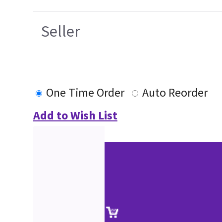
Seller
One Time Order
Auto Reorder
Add to Wish List