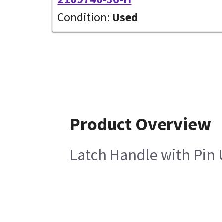
Condition:
Used
Product Overview
Latch Handle with Pin