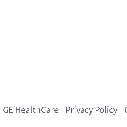
GE HealthCare
Privacy Policy