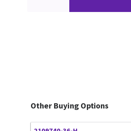
Other Buying Options
2109740-36-H