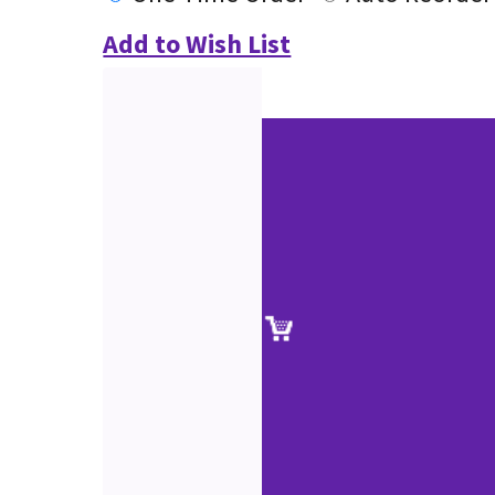
Add to Wish List