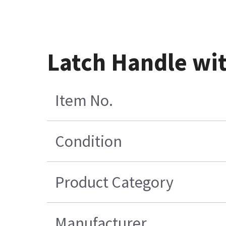
Latch Handle wi
Item No.
Condition
Product Category
Manufacturer