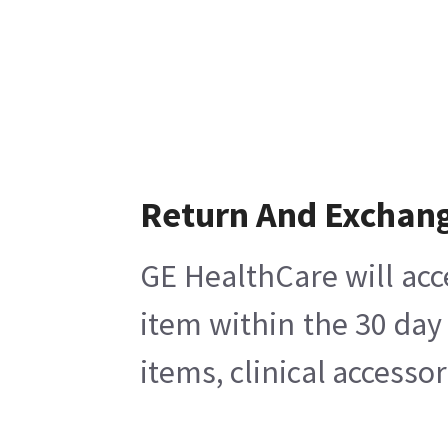
Return And Exchan
GE HealthCare will acc
item within the 30 day
items, clinical accesso