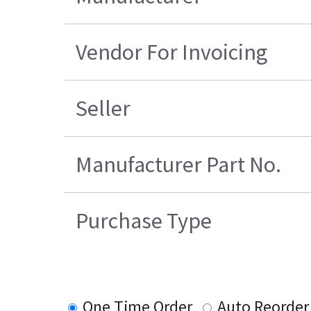
Vendor For Invoicing
Seller
Manufacturer Part No.
Purchase Type
One Time Order
Auto Reorder