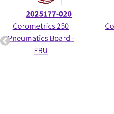
2025177-020
Corometrics 250
Co
Pneumatics Board -
FRU