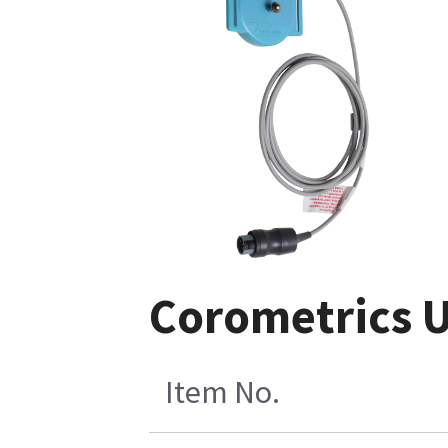
Corometrics U
Item No.