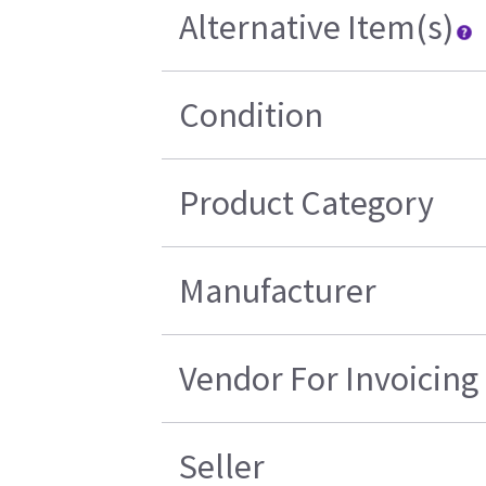
Alternative Item(s)
Condition
Product Category
Manufacturer
Vendor For Invoicing
Seller