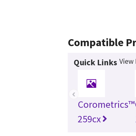
Compatible P
View 
Quick Links
‹
Corometrics™
259cx