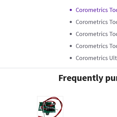
Corometrics To
Corometrics To
Corometrics To
Corometrics To
Corometrics Ul
Frequently pu