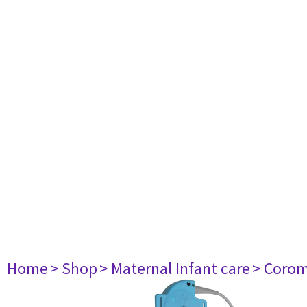
Home
> Shop
> Maternal Infant care
> Corom