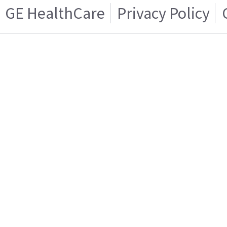
GE HealthCare
Privacy Policy