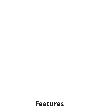
Features