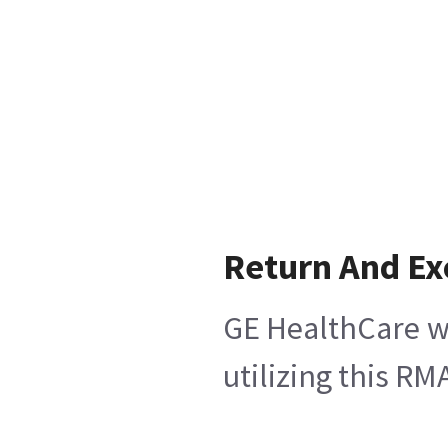
Return And E
GE HealthCare wi
utilizing this R