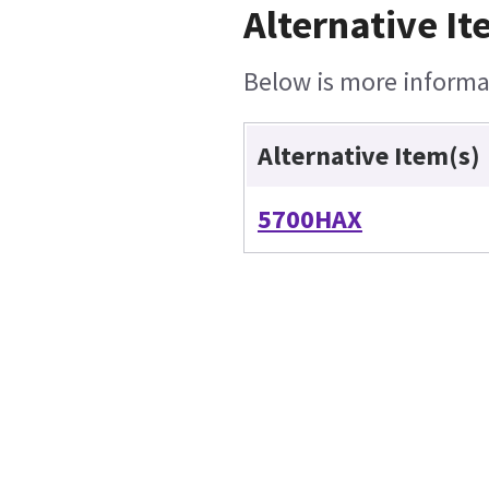
Alternative It
Below is more informat
Alternative Item(s)
5700HAX