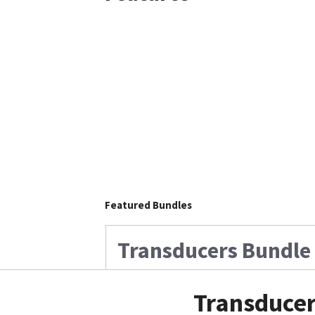
Featured Bundles
Transducers Bundle 
Transducer