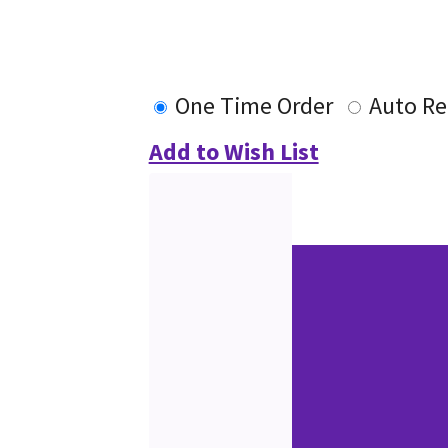
One Time Order
Auto Re
Add to Wish List