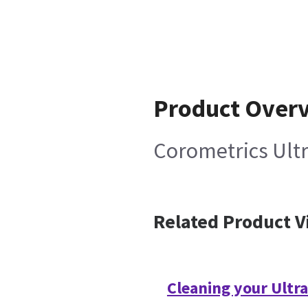
Product Over
Corometrics Ult
Related Product V
Cleaning your Ultr