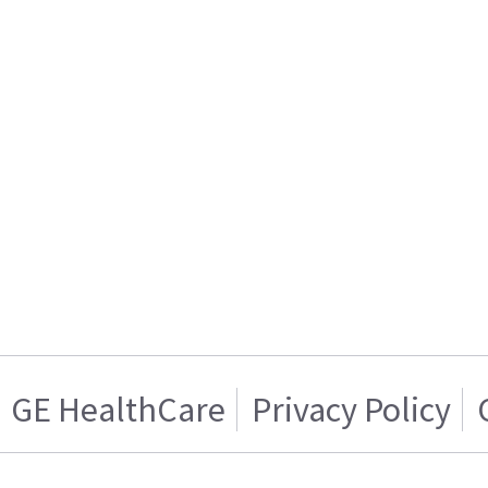
GE HealthCare
Privacy Policy