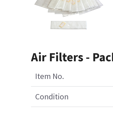
Air Filters - Pac
Item No.
Condition