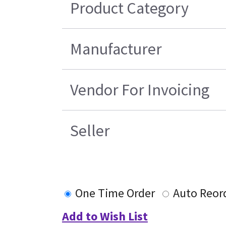
Product Category
Manufacturer
Vendor For Invoicing
Seller
One Time Order
Auto Reor
Add to Wish List