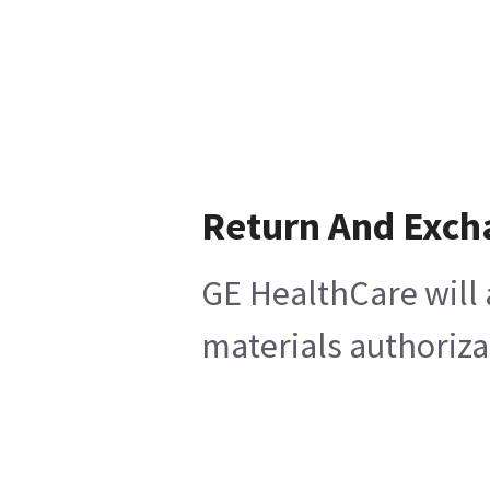
Return And Exch
GE HealthCare will 
materials authoriza