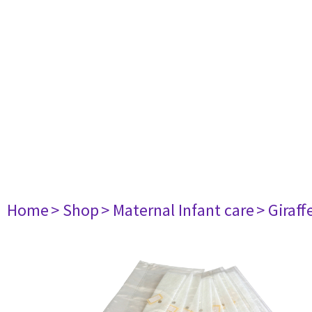
Home
> Shop
> Maternal Infant care
> Giraf