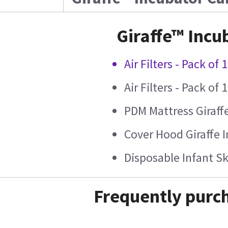
Giraffe™ Incu
Air Filters - Pack of 
Air Filters - Pack of 
PDM Mattress Giraff
Cover Hood Giraffe 
Disposable Infant S
Frequently purch