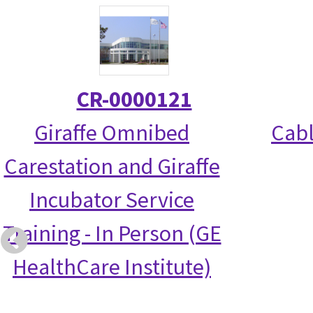
CR-0000121
Giraffe Omnibed
Cabl
Carestation and Giraffe
Incubator Service
Training - In Person (GE
HealthCare Institute)