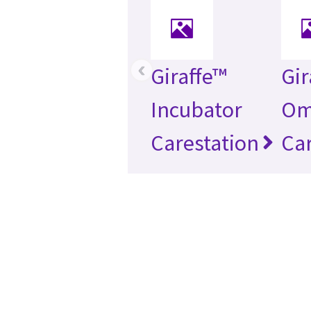
‹
Giraffe™
Gir
Incubator
Om
Carestation
Car