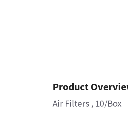
Product Overvi
Air Filters , 10/Box