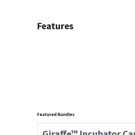
Features
Featured Bundles
Giraffe™ Incubator Ca