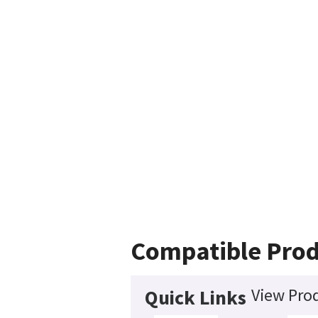
Compatible Prod
View Prod
Quick Links