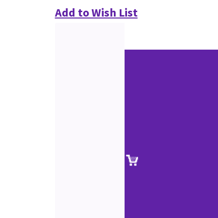
Add to Wish List