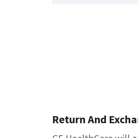
Return And Exch