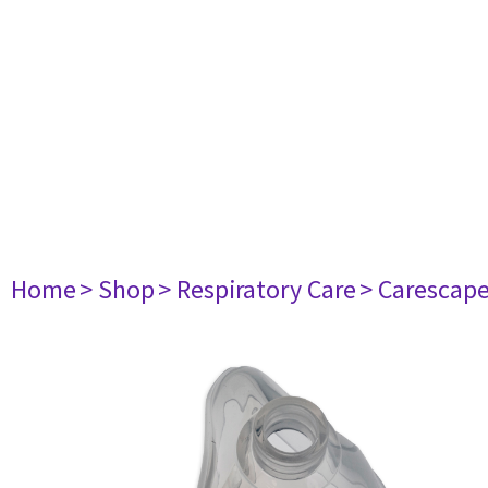
Home
> Shop
> Respiratory Care
> Carescap