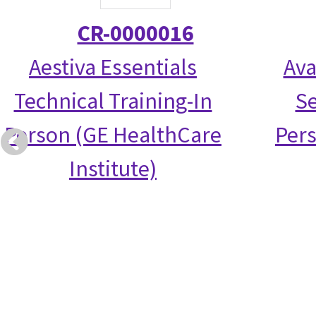
CR-0000016
Aestiva Essentials
Ava
Technical Training-In
Se
Person (GE HealthCare
Per
Institute)