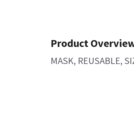
Product Overvie
MASK, REUSABLE, SI