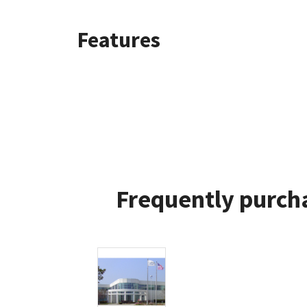
Features
Frequently purcha