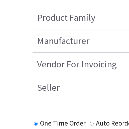
Product Family
Manufacturer
Vendor For Invoicing
Seller
One Time Order
Auto Reord