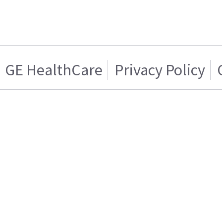
GE HealthCare
Privacy Policy