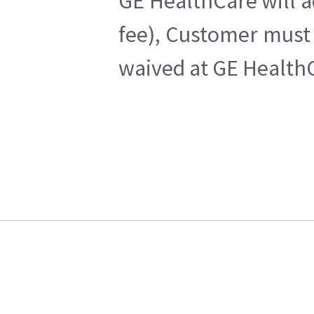
GE HealthCare will a
fee), Customer must 
waived at GE HealthC