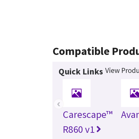
Compatible Prod
View Produ
Quick Links
‹
Carescape™
Ava
R860 v1