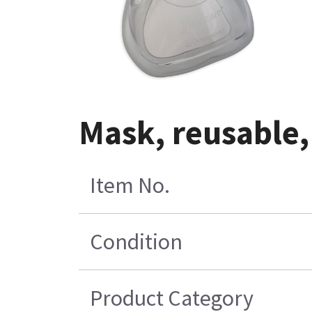
Mask, reusable,
Item No.
Condition
Product Category