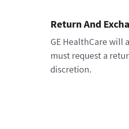
Return And Exch
GE HealthCare will a
must request a retur
discretion.