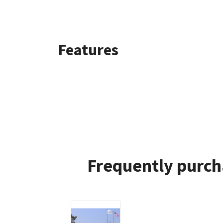
Features
Frequently purch