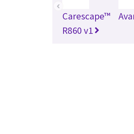
‹
Carescape™
Ava
R860 v1