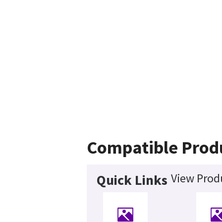
Compatible Prod
View Produ
Quick Links