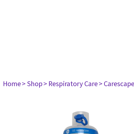
Home
> Shop
> Respiratory Care
> Carescap