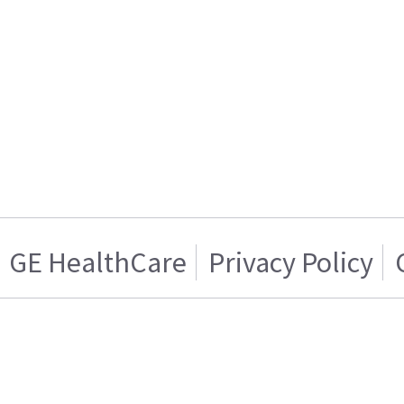
GE HealthCare
Privacy Policy