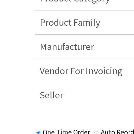
Product Family
Manufacturer
Vendor For Invoicing
Seller
One Time Order
Auto Reord