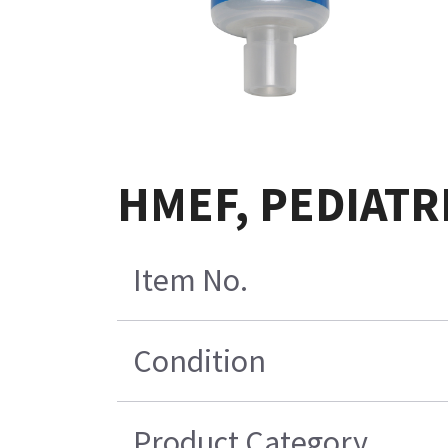
HMEF, PEDIATRI
Item No.
Condition
Product Category