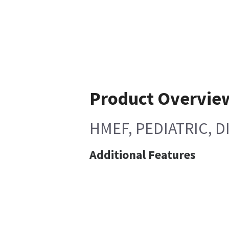
Product Overvie
HMEF, PEDIATRIC, D
Additional Features