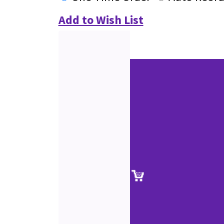
Add to Wish List