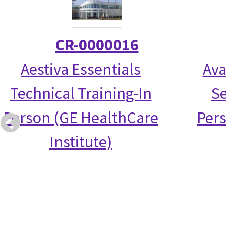
CR-0000016
Aestiva Essentials
Ava
Technical Training-In
Se
Person (GE HealthCare
Per
Institute)