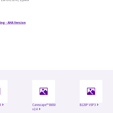
ing - AHA Version
3
Carescape™ B650
B125P VSP3
v2.4