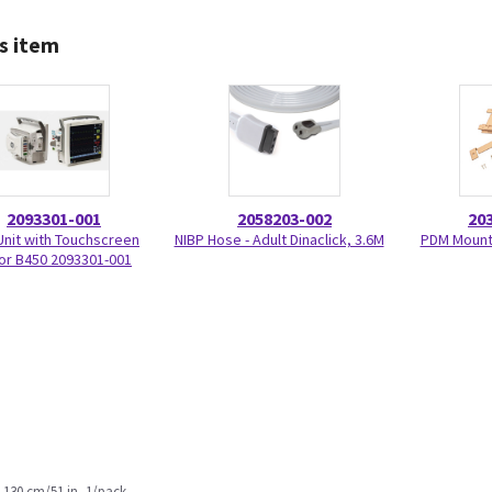
s item
2093301-001
2058203-002
20
Unit with Touchscreen
NIBP Hose - Adult Dinaclick, 3.6M
PDM Mount 
or B450 2093301-001
 130 cm/51 in, 1/pack