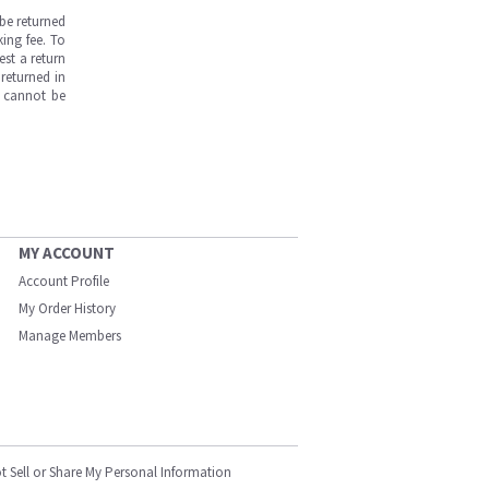
be returned
ing fee. To
est a return
returned in
s cannot be
MY ACCOUNT
Account Profile
My Order History
Manage Members
t Sell or Share My Personal Information