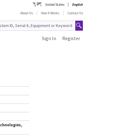
United States
English
About Us
How It Works
Contact Us
Sign In
Register
,
chnologies,