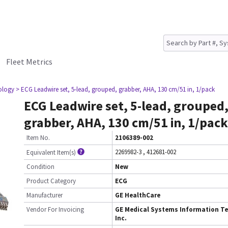
Fleet Metrics
iology
> ECG Leadwire set, 5-lead, grouped, grabber, AHA, 130 cm/51 in, 1/pack
ECG Leadwire set, 5-lead, grouped
grabber, AHA, 130 cm/51 in, 1/pack
Item No.
2106389-002
2269982-3
,
412681-002
Equivalent Item(s)
Condition
New
Product Category
ECG
Manufacturer
GE HealthCare
Vendor For Invoicing
GE Medical Systems Information Te
Inc.