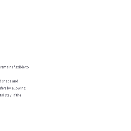
 remains flexible to
ed snaps and
sfers by allowing
l stay, if the