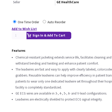
Seller
GE HealthCare
One Time Order
Auto Reorder
Add to Wish List
Sign In & Add To Cart
Features
Chemical-resistant jacketing extends service life, facilitates cleaning and
withstand bending and twisting and enhance patient comfort.
The leadwires are fast and easy to apply with clearly labeled, colorcod
grabbers. Reusable leadwires can help improve efficiency in patient tran
patients to wear only one dedicated leadwire set throughout their hospita
facility is completely standardized.
GE ECG wires are available in 3-, 4-, 5-, 6- and V-lead configurations.
Leadwires are electrically shielded to protect ECG signal integrity.