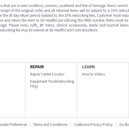
ms that are in new condition, unworn, unaltered and free of damage. Items cannot 
ipt of the original order and all returned items will be subject to a 15% restock
in the 30 day return period (subject to the 15% restocking fee), Customer must requ
e and return the item to GE HealthCare utilizing this RMA number. Items must be 
ge. Please note, cuffs, BP items, clinical accessories, sterile and hazmat item
 restocking fee may be waived at GE HealthCare’s sole discretion.
REPAIR
LEARN
Repair Center Locator
How to Videos
Equipment Troubleshooting
FAQs
ookie Preferences
Terms and Conditions
California Privacy Policy
Do No