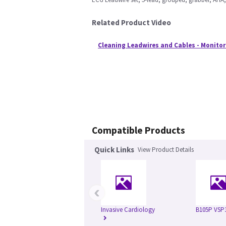
Related Product Video
Cleaning Leadwires and Cables - Monitor
Compatible Products
Quick Links
View Product Details
‹
Invasive Cardiology
B105P VSP