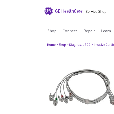
Shop
Connect
Repair
Learn
Home
> Shop
> Diagnostic ECG
> Invasive Card