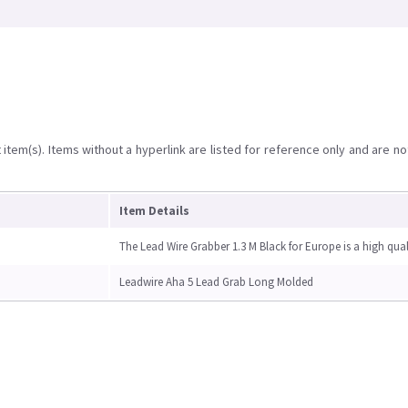
item(s). Items without a hyperlink are listed for reference only and are no
Item Details
The Lead Wire Grabber 1.3 M Black for Europe is a high qual
Leadwire Aha 5 Lead Grab Long Molded