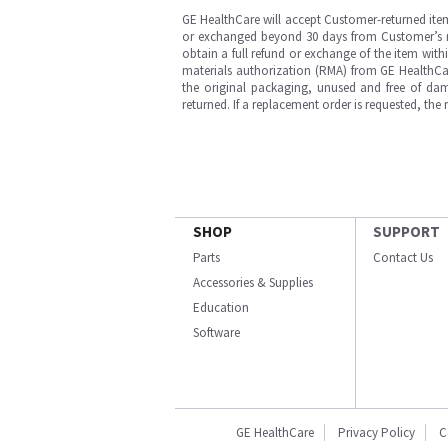
GE HealthCare will accept Customer-returned ite
or exchanged beyond 30 days from Customer’s rece
obtain a full refund or exchange of the item with
materials authorization (RMA) from GE HealthCar
the original packaging, unused and free of dama
returned. If a replacement order is requested, the
SHOP
SUPPORT
Parts
Contact Us
Accessories & Supplies
Education
Software
GE HealthCare
Privacy Policy
C