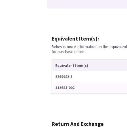
Equivalent Item(s):
Below is more information on the equivalent 
for purchase online.
Equivalent Item(s)
2269982-3
412681-002
Return And Exchange