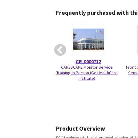
Frequently purchased with thi
CR-0000712
CARESCAPE Monitor Service
Front 
Training-In Person (Ge HealthCare
Sens
Institute)
Product Overview
ECG Leadwire set, 5-lead, grouped, grabber, AHA,