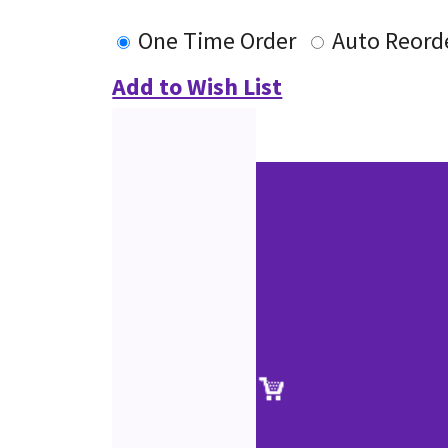
One Time Order
Auto Reord
Add to Wish List