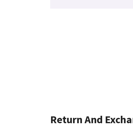
Return And Exch