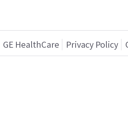
GE HealthCare
Privacy Policy