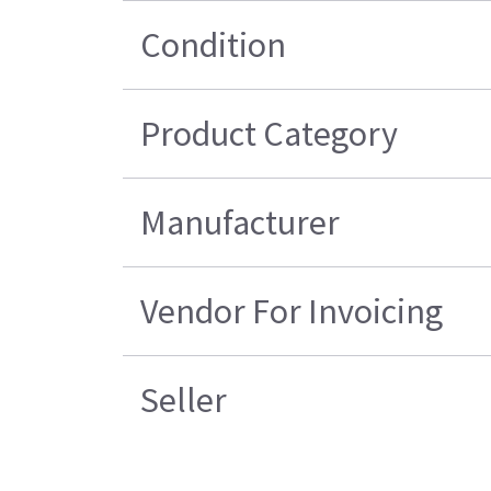
Condition
Product Category
Manufacturer
Vendor For Invoicing
Seller