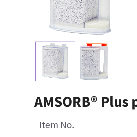
AMSORB® Plus pr
Item No.