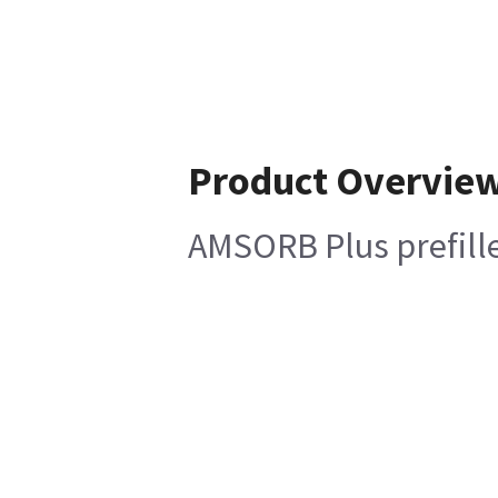
Product Overvie
AMSORB Plus prefille