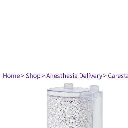
Home
> Shop
> Anesthesia Delivery
> Carest