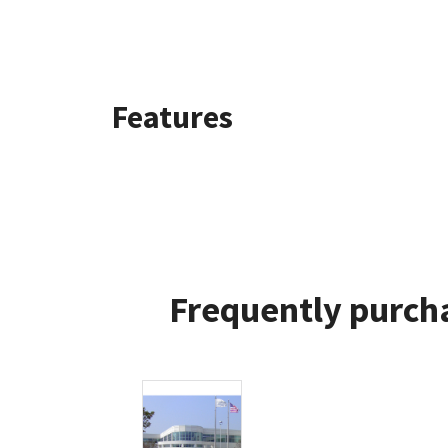
Features
Frequently purcha