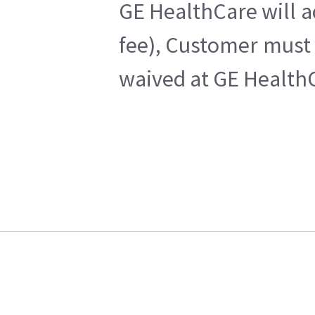
GE HealthCare will a
fee), Customer must 
waived at GE HealthC