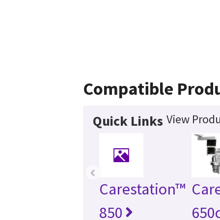
Compatible Prod
View Produ
Quick Links
‹
Carestation™
Care
850
650c