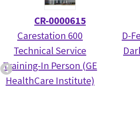
CR-0000615
Carestation 600
D-Fe
Technical Service
Dark
Training-In Person (GE
HealthCare Institute)