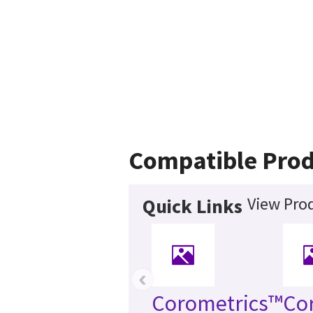
Compatible Prod
View Prod
Quick Links
‹
Corometrics™
Co