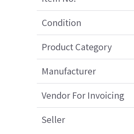
Condition
Product Category
Manufacturer
Vendor For Invoicing
Seller