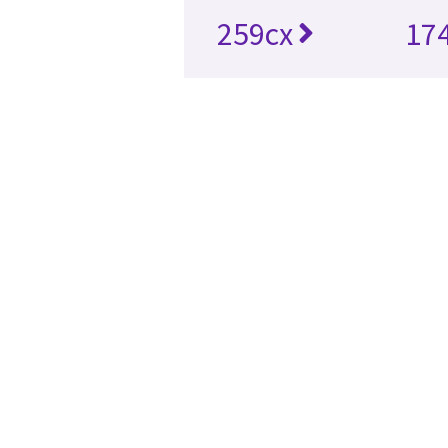
259cx
17