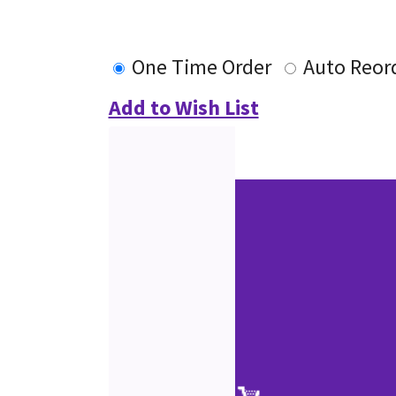
One Time Order
Auto Reor
Add to Wish List