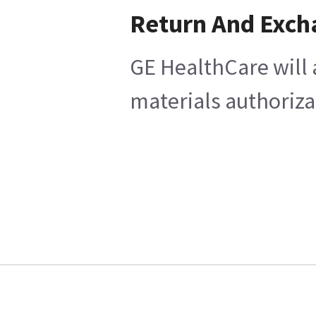
Return And Exch
GE HealthCare will 
materials authoriza