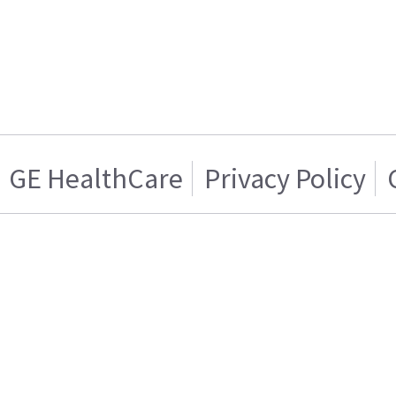
GE HealthCare
Privacy Policy