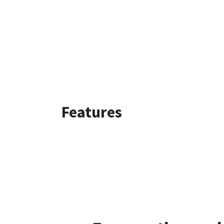
Features