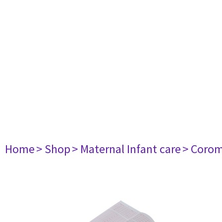
Home
> Shop
> Maternal Infant care
> Corom