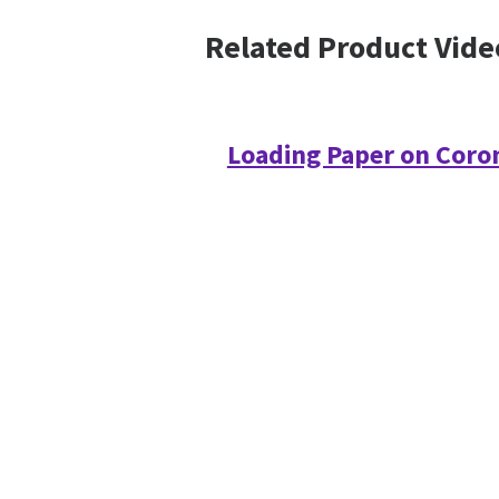
Related Product Vide
Loading Paper on Coro