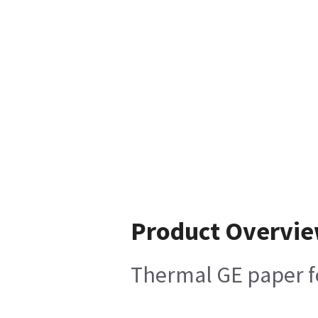
Product Overvi
Thermal GE paper fe