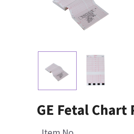
GE Fetal Chart 
Item No.