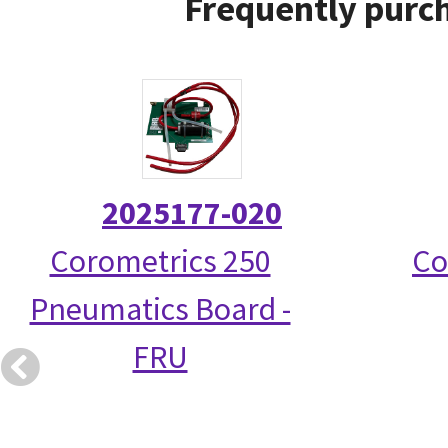
Frequently purch
2025177-020
Corometrics 250
Co
Pneumatics Board -
FRU