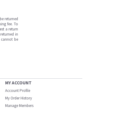
be returned
ing fee. To
est a return
returned in
s cannot be
MY ACCOUNT
Account Profile
My Order History
Manage Members