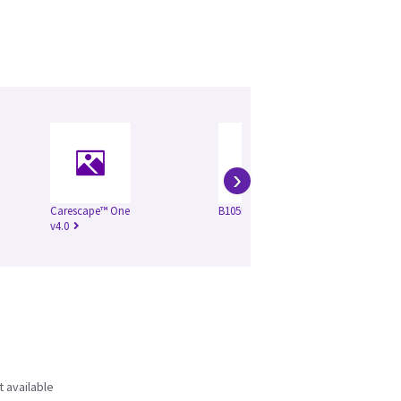
›
Carescape™ One
B105M VSP4
Ca
v4.0
v3.
t available