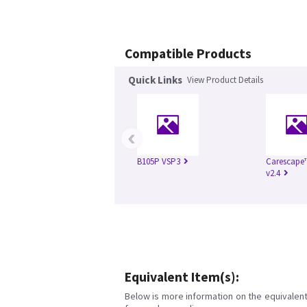
Compatible Products
Quick Links
View Product Details
‹
B105P VSP3
Carescape
v2.4
Equivalent Item(s):
Below is more information on the equivalent 