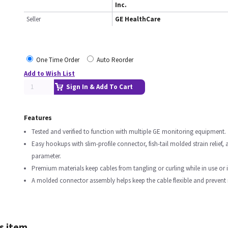
Inc.
Seller
GE HealthCare
One Time Order
Auto Reorder
Add to Wish List
Sign In & Add To Cart
Features
Tested and verified to function with multiple GE monitoring equipment.
Easy hookups with slim-profile connector, fish-tail molded strain relief
parameter.
Premium materials keep cables from tangling or curling while in use or 
A molded connector assembly helps keep the cable flexible and prevent in
s item