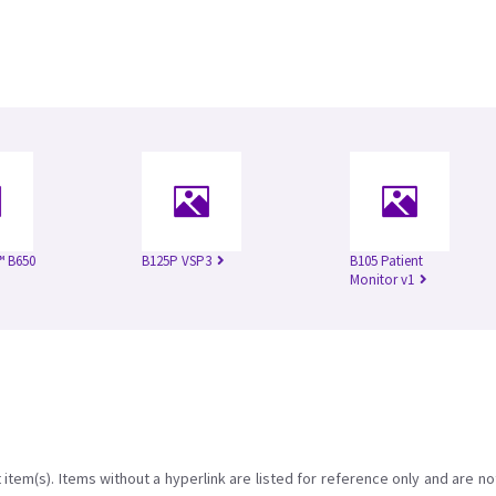
™ B650
B125P VSP3
B105 Patient
Monitor v1
item(s). Items without a hyperlink are listed for reference only and are no