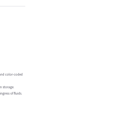
, and color-coded
in storage.
gress of fluids.