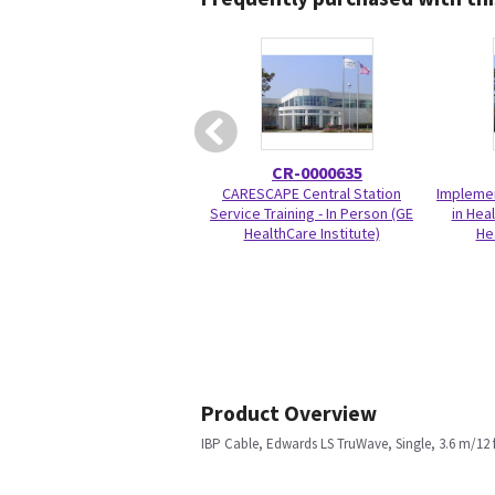
CR-0000635
CARESCAPE Central Station
Implemen
Service Training - In Person (GE
in Hea
HealthCare Institute)
He
Product Overview
IBP Cable, Edwards LS TruWave, Single, 3.6 m/12 f