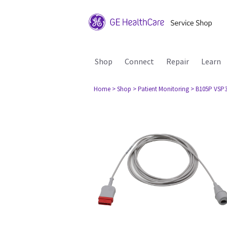
Shop
Connect
Repair
Learn
Home
> Shop
> Patient Monitoring
> B105P VSP