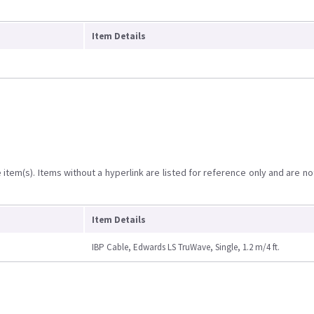
Item Details
item(s). Items without a hyperlink are listed for reference only and are no
Item Details
IBP Cable, Edwards LS TruWave, Single, 1.2 m/4 ft.