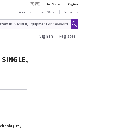
United States
English
About Us
How It Works
Contact Us
Sign In
Register
 SINGLE,
chnologies,