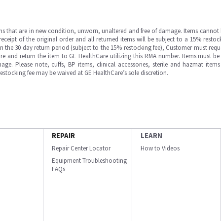
ms that are in new condition, unworn, unaltered and free of damage. Items cannot 
ipt of the original order and all returned items will be subject to a 15% restock
in the 30 day return period (subject to the 15% restocking fee), Customer must requ
e and return the item to GE HealthCare utilizing this RMA number. Items must be 
ge. Please note, cuffs, BP items, clinical accessories, sterile and hazmat item
 restocking fee may be waived at GE HealthCare’s sole discretion.
REPAIR
LEARN
Repair Center Locator
How to Videos
Equipment Troubleshooting
FAQs