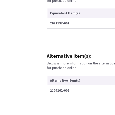
for purchase online.
Equivalent Item(s)
2021197-001
Alternative Item(s):
Below is more information on the alternative 
for purchase online.
Alternative Item(s)
2104162-002