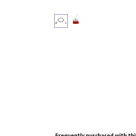
Frequently purchased with thi