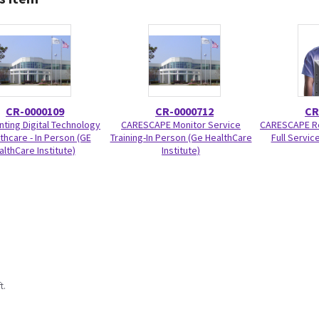
CR-0000109
CR-0000712
CR
ting Digital Technology
CARESCAPE Monitor Service
CARESCAPE Re
lthcare - In Person (GE
Training-In Person (Ge HealthCare
Full Service
althCare Institute)
Institute)
t.