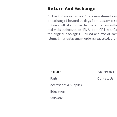
Return And Exchange
GE HealthCare will accept Customer-returned ite
or exchanged beyond 30 days from Customer’s rece
obtain a full refund or exchange of the item with
materials authorization (RMA) from GE HealthCar
the original packaging, unused and free of dama
returned. If a replacement order is requested, the
SHOP
SUPPORT
Parts
Contact Us
Accessories & Supplies
Education
Software