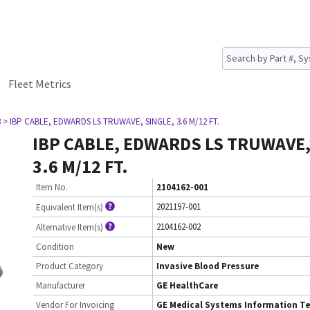
Fleet Metrics
3
> IBP CABLE, EDWARDS LS TRUWAVE, SINGLE, 3.6 M/12 FT.
IBP CABLE, EDWARDS LS TRUWAVE,
3.6 M/12 FT.
Item No.
2104162-001
2021197-001
Equivalent Item(s)
2104162-002
Alternative Item(s)
Condition
New
Product Category
Invasive Blood Pressure
Manufacturer
GE HealthCare
Vendor For Invoicing
GE Medical Systems Information Te