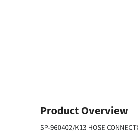
Product Overview
SP-960402/K13 HOSE CONNECTO