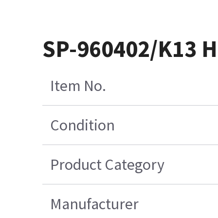
SP-960402/K13 H
Item No.
Condition
Product Category
Manufacturer