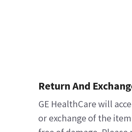
Return And Exchang
GE HealthCare will acce
or exchange of the item