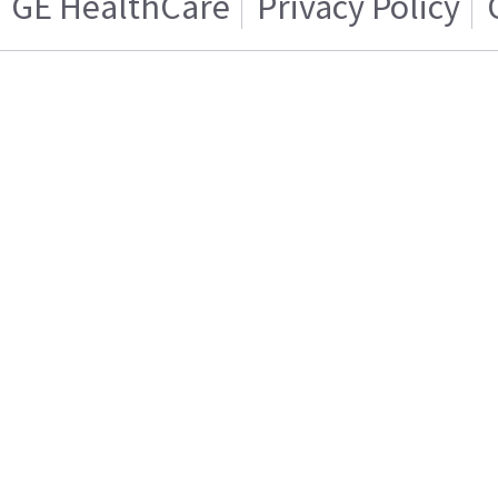
GE HealthCare
Privacy Policy