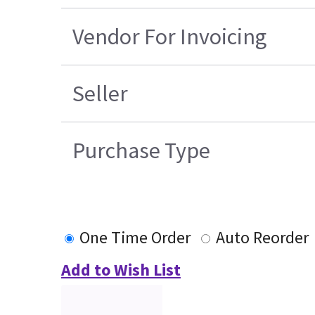
Vendor For Invoicing
Seller
Purchase Type
One Time Order
Auto Reorder
Add to Wish List