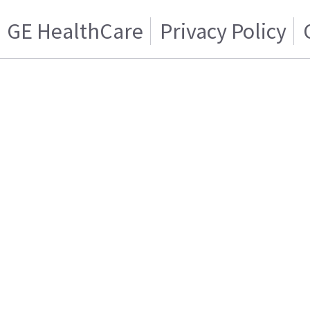
GE HealthCare
Privacy Policy