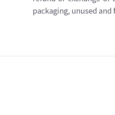
packaging, unused and fr