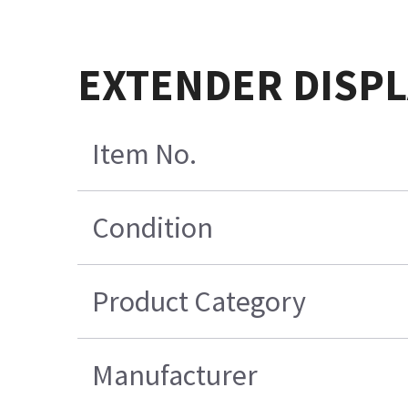
EXTENDER DISPL
Item No.
Condition
Product Category
Manufacturer