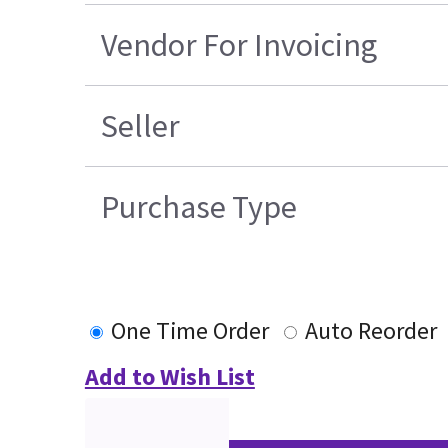
Vendor For Invoicing
Seller
Purchase Type
One Time Order
Auto Reorder
Add to Wish List