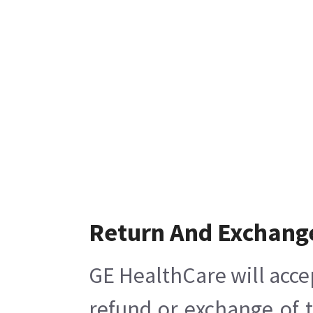
Return And Exchang
GE HealthCare will acce
refund or exchange of 