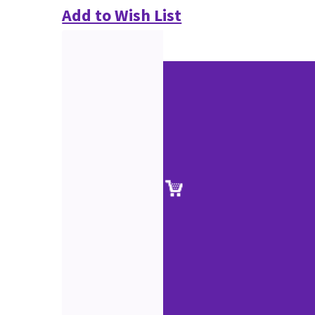
Add to Wish List