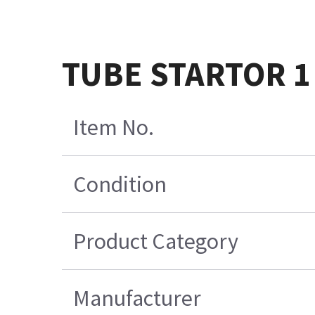
TUBE STARTOR 1 
Item No.
Condition
Product Category
Manufacturer