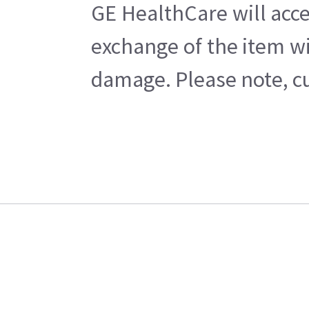
GE HealthCare will acce
exchange of the item wi
damage. Please note, cu