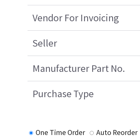
Vendor For Invoicing
Seller
Manufacturer Part No.
Purchase Type
One Time Order
Auto Reorder