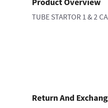
Product Overview
TUBE STARTOR 1 & 2 C
Return And Exchang