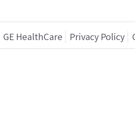
GE HealthCare
Privacy Policy