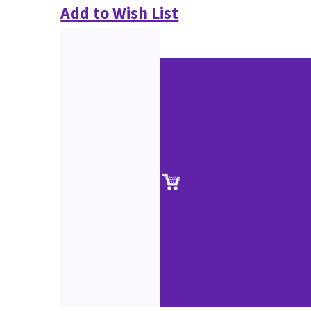
Add to Wish List