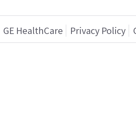
GE HealthCare
Privacy Policy