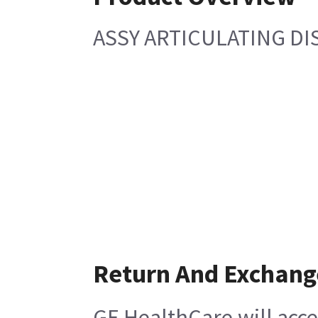
ASSY ARTICULATING DI
Return And Exchang
GE HealthCare will acce