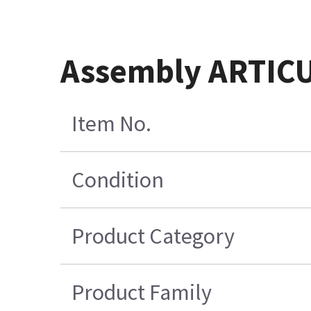
Assembly ARTIC
Item No.
Condition
Product Category
Product Family