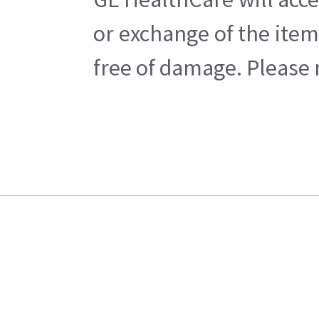
or exchange of the item
free of damage. Please n