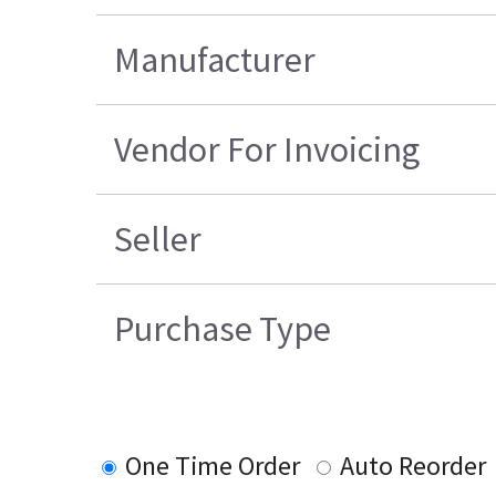
Manufacturer
Vendor For Invoicing
Seller
Purchase Type
One Time Order
Auto Reorder