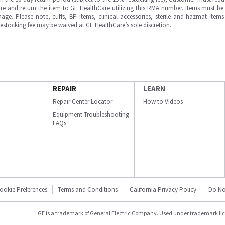
e and return the item to GE HealthCare utilizing this RMA number. Items must be 
ge. Please note, cuffs, BP items, clinical accessories, sterile and hazmat item
 restocking fee may be waived at GE HealthCare’s sole discretion.
REPAIR
LEARN
Repair Center Locator
How to Videos
Equipment Troubleshooting
FAQs
ookie Preferences
Terms and Conditions
California Privacy Policy
Do No
GE is a trademark of General Electric Company. Used under trademark li