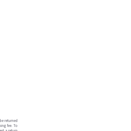
be returned
ing fee. To
est a return