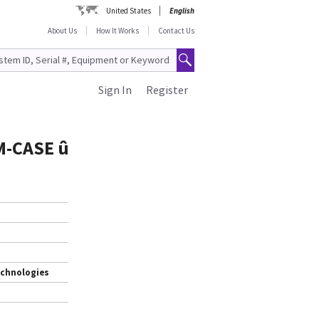
United States
English
About Us
How It Works
Contact Us
Sign In
Register
M-CASE û
echnologies