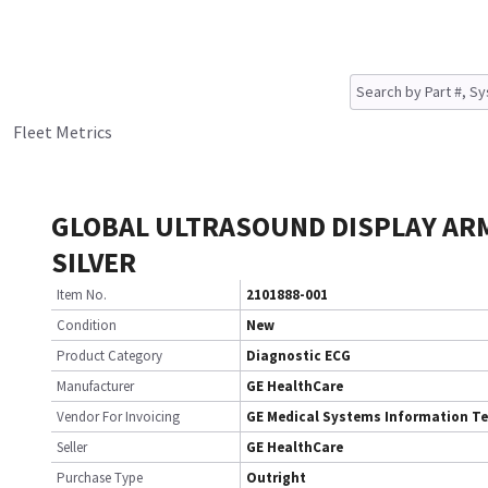
Fleet Metrics
GLOBAL ULTRASOUND DISPLAY AR
SILVER
Item No.
2101888-001
Condition
New
Product Category
Diagnostic ECG
Manufacturer
GE HealthCare
Vendor For Invoicing
GE Medical Systems Information T
Seller
GE HealthCare
Purchase Type
Outright