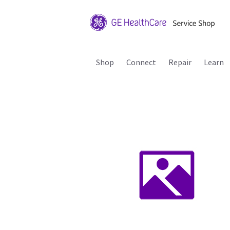
Shop
Connect
Repair
Learn