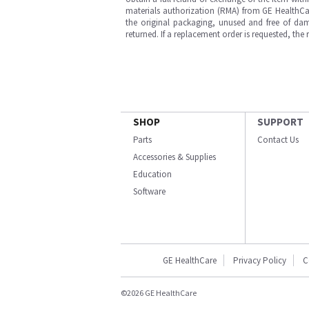
materials authorization (RMA) from GE HealthCar
the original packaging, unused and free of dama
returned. If a replacement order is requested, the
SHOP
SUPPORT
Parts
Contact Us
Accessories & Supplies
Education
Software
GE HealthCare
Privacy Policy
C
©2026 GE HealthCare