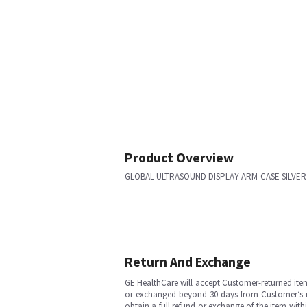
Product Overview
GLOBAL ULTRASOUND DISPLAY ARM-CASE SILVER
Return And Exchange
GE HealthCare will accept Customer-returned ite
or exchanged beyond 30 days from Customer’s rece
obtain a full refund or exchange of the item with