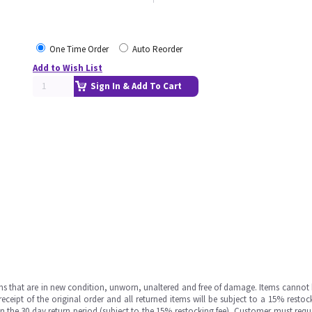
One Time Order
Auto Reorder
Add to Wish List
Sign In & Add To Cart
ms that are in new condition, unworn, unaltered and free of damage. Items cannot 
ipt of the original order and all returned items will be subject to a 15% restock
in the 30 day return period (subject to the 15% restocking fee), Customer must requ