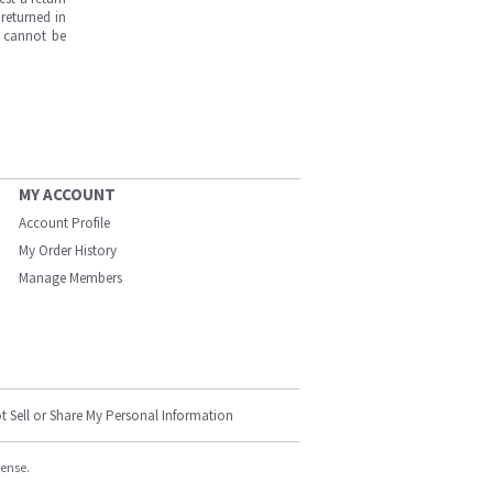
returned in
s cannot be
MY ACCOUNT
Account Profile
My Order History
Manage Members
t Sell or Share My Personal Information
cense.