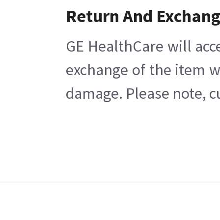
Return And Exchan
GE HealthCare will acc
exchange of the item w
damage. Please note, cu