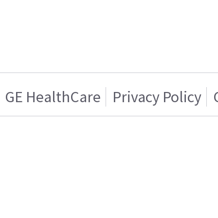
GE HealthCare
Privacy Policy