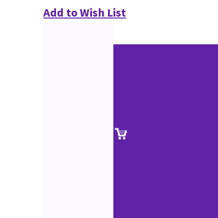
Add to Wish List