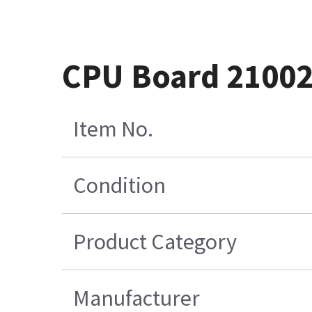
CPU Board 21002
Item No.
Condition
Product Category
Manufacturer