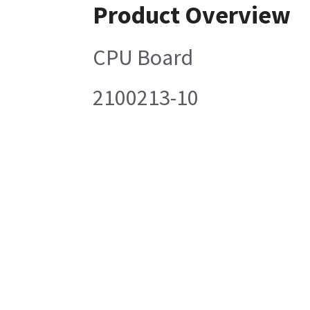
Product Overview
CPU Board
2100213-10