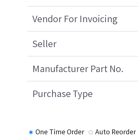
Vendor For Invoicing
Seller
Manufacturer Part No.
Purchase Type
One Time Order
Auto Reorder