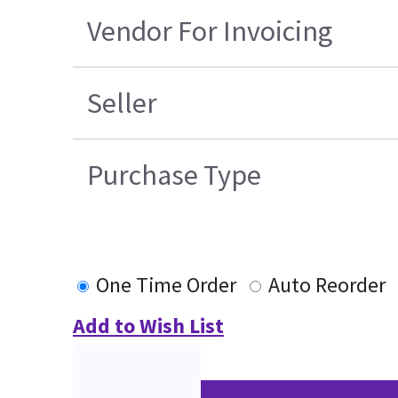
Vendor For Invoicing
Seller
Purchase Type
One Time Order
Auto Reorder
Add to Wish List