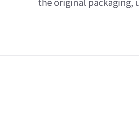
the original packaging, 