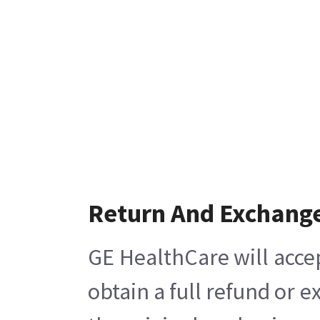
Return And Exchang
GE HealthCare will acce
obtain a full refund or 