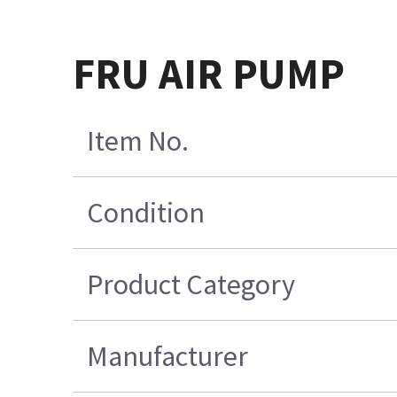
FRU AIR PUMP
Item No.
Condition
Product Category
Manufacturer