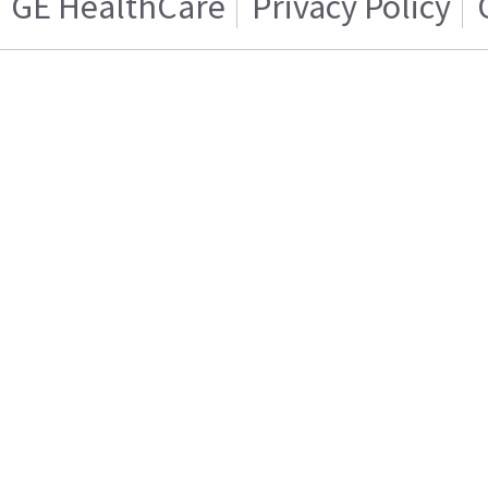
GE HealthCare
Privacy Policy