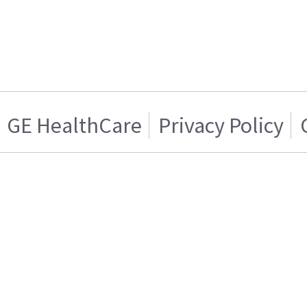
GE HealthCare
Privacy Policy