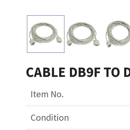
CABLE DB9F TO 
Item No.
Condition