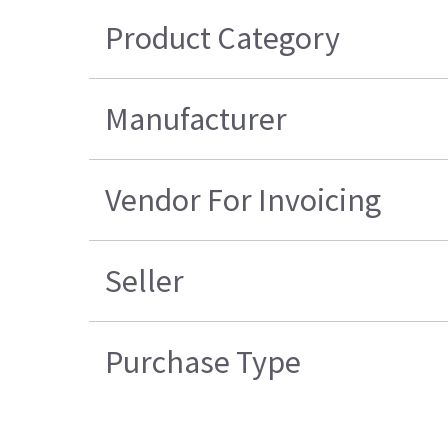
Product Category
Manufacturer
Vendor For Invoicing
Seller
Purchase Type