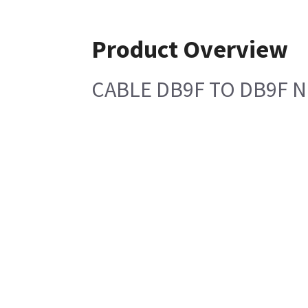
Product Overview
CABLE DB9F TO DB9F 