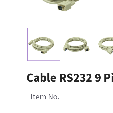
Cable RS232 9 P
Item No.