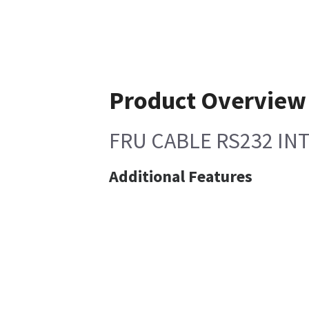
Product Overview
FRU CABLE RS232 IN
Additional Features