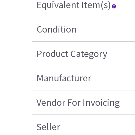
Equivalent Item(s)
Condition
Product Category
Manufacturer
Vendor For Invoicing
Seller