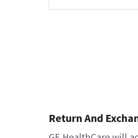
Return And Excha
GE HealthCare will ac