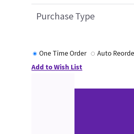
Purchase Type
One Time Order
Auto Reorde
Add to Wish List