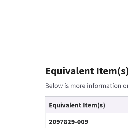
Equivalent Item(s)
Below is more information on 
Equivalent Item(s)
2097829-009