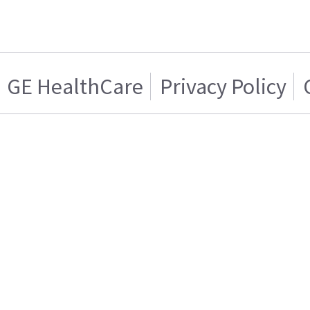
GE HealthCare
Privacy Policy