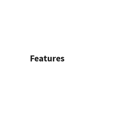
Features