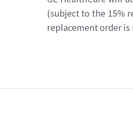
(subject to the 15% r
replacement order is 