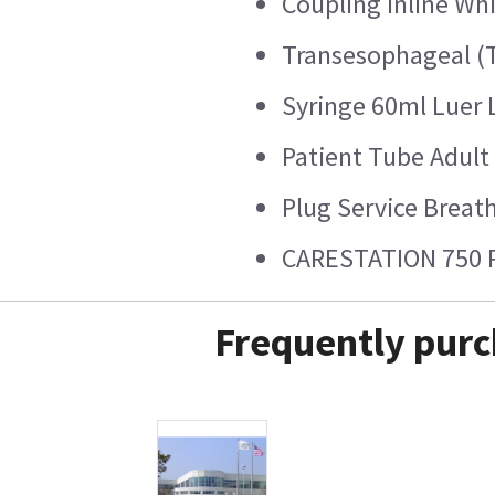
Coupling Inline Wh
Transesophageal (
Syringe 60ml Luer 
Patient Tube Adult
Plug Service Breat
CARESTATION 750 
Frequently purc