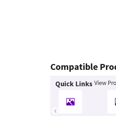
Compatible Pro
View Pro
Quick Links
‹