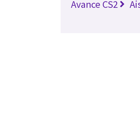
Avance CS2
Ai