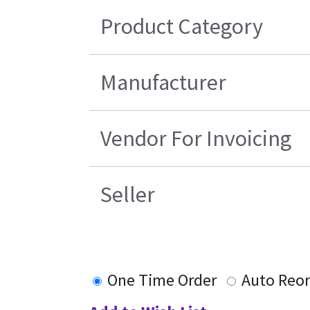
Product Category
Manufacturer
Vendor For Invoicing
Seller
One Time Order
Auto Reo