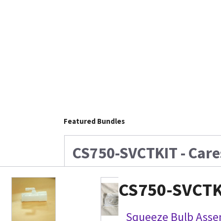
Featured Bundles
CS750-SVCTKIT - Care
CS750-SVCTKI
Squeeze Bulb Assem