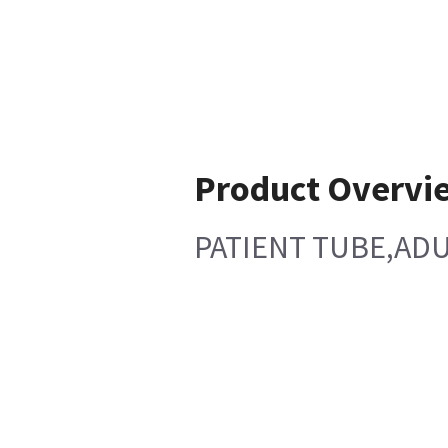
Product Overvi
PATIENT TUBE,ADU