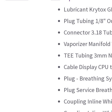
Lubricant Krytox G
Plug Tubing 1/8" 
Connector 3.18 Tu
Vaporizer Manifold 
TEE Tubing 3mm Ny
Cable Display CPU t
Plug - Breathing 
Plug Service Brea
Coupling Inline W