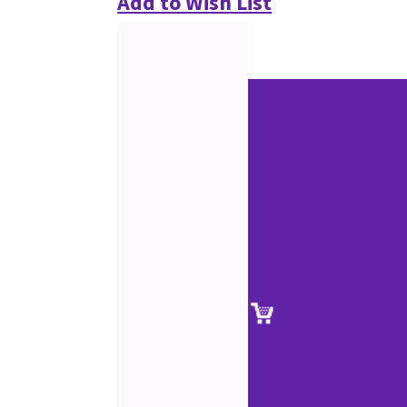
Add to Wish List