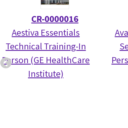
CR-0000016
Aestiva Essentials
Ava
Technical Training-In
Se
Person (GE HealthCare
Per
Institute)