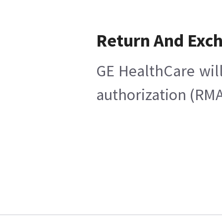
Return And Exc
GE HealthCare will
authorization (RMA