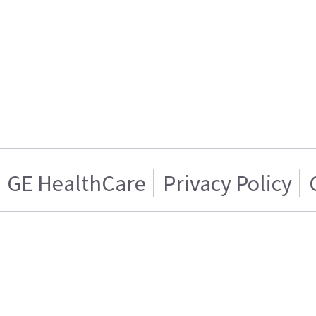
GE HealthCare
Privacy Policy