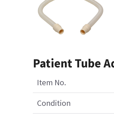
Patient Tube A
Item No.
Condition