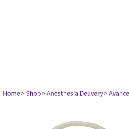
Home
> Shop
> Anesthesia Delivery
> Avance