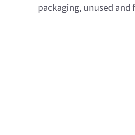
packaging, unused and fr