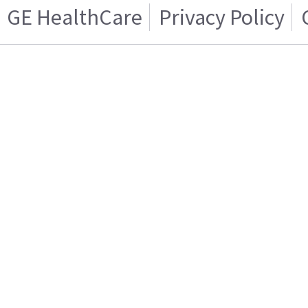
GE HealthCare
Privacy Policy