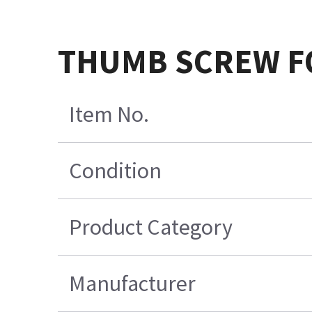
THUMB SCREW F
Item No.
Condition
Product Category
Manufacturer