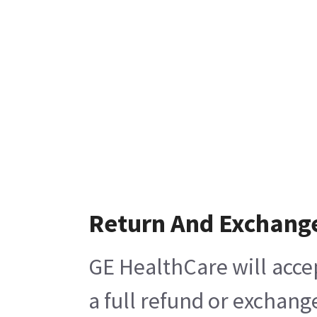
Return And Exchang
GE HealthCare will acce
a full refund or exchang