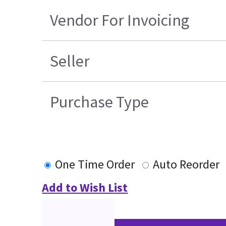
Vendor For Invoicing
Seller
Purchase Type
One Time Order
Auto Reorder
Add to Wish List