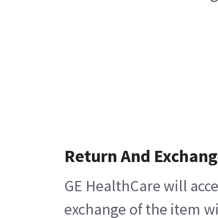
Return And Exchang
GE HealthCare will acce
exchange of the item wi