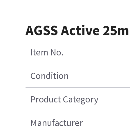
AGSS Active 25m
Item No.
Condition
Product Category
Manufacturer