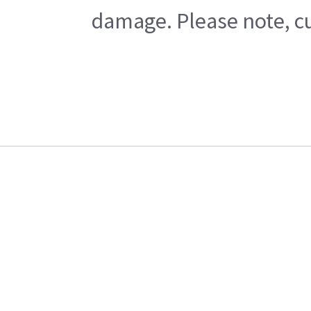
damage. Please note, cu