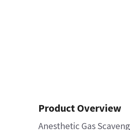
Product Overview
Anesthetic Gas Scaveng