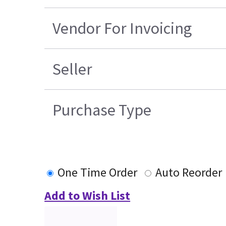
Vendor For Invoicing
Seller
Purchase Type
One Time Order
Auto Reorder
Add to Wish List