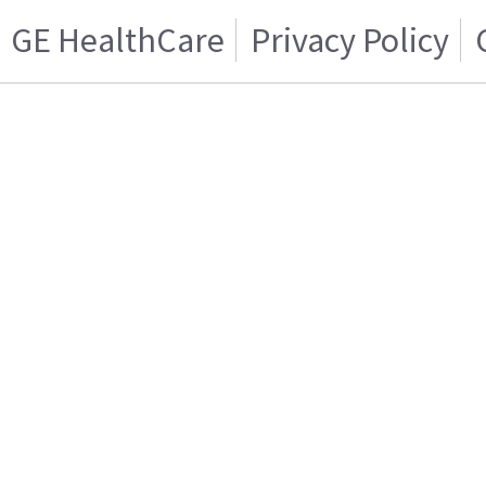
GE HealthCare
Privacy Policy