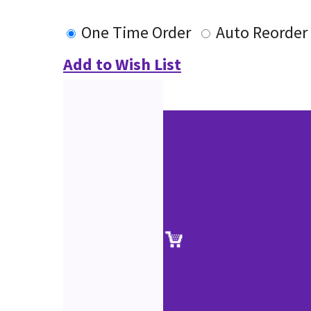
One Time Order
Auto Reorder
Add to Wish List