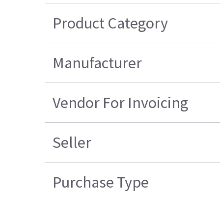
Product Category
Manufacturer
Vendor For Invoicing
Seller
Purchase Type