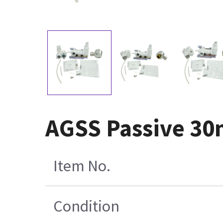
AGSS Passive 30
Item No.
Condition