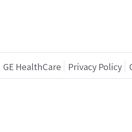
GE HealthCare
Privacy Policy