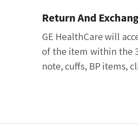
Return And Exchan
GE HealthCare will acce
of the item within the
note, cuffs, BP items, 