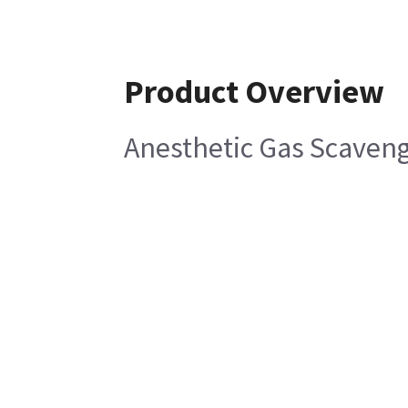
Product Overview
Anesthetic Gas Scaven