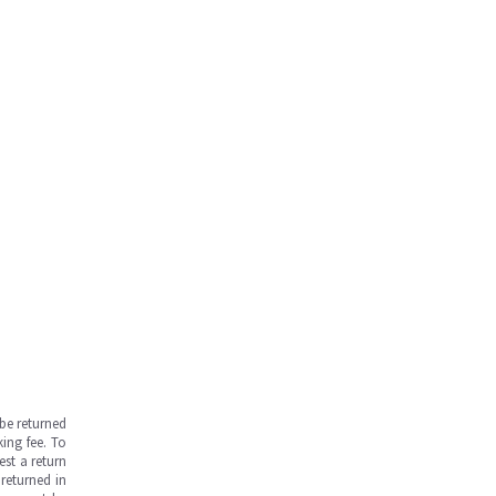
be returned
ing fee. To
est a return
returned in