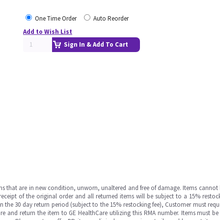
One Time Order
Auto Reorder
Add to Wish List
Sign In & Add To Cart
ms that are in new condition, unworn, unaltered and free of damage. Items cannot 
ipt of the original order and all returned items will be subject to a 15% restock
in the 30 day return period (subject to the 15% restocking fee), Customer must requ
e and return the item to GE HealthCare utilizing this RMA number. Items must be 