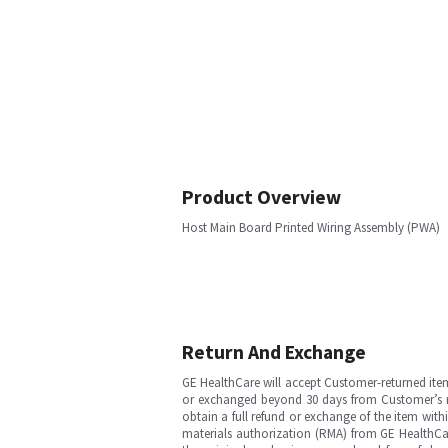
Product Overview
Host Main Board Printed Wiring Assembly (PWA)
Return And Exchange
GE HealthCare will accept Customer-returned ite
or exchanged beyond 30 days from Customer’s rece
obtain a full refund or exchange of the item with
materials authorization (RMA) from GE HealthCar