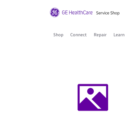
Shop
Connect
Repair
Learn