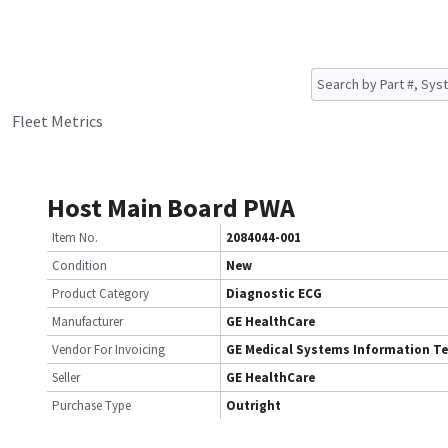
Fleet Metrics
Host Main Board PWA
Item No.
2084044-001
Condition
New
Product Category
Diagnostic ECG
Manufacturer
GE HealthCare
Vendor For Invoicing
GE Medical Systems Information T
Seller
GE HealthCare
Purchase Type
Outright