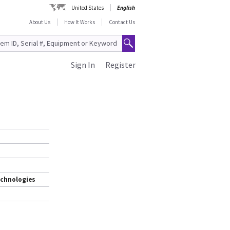
United States
English
About Us
How It Works
Contact Us
Sign In
Register
echnologies