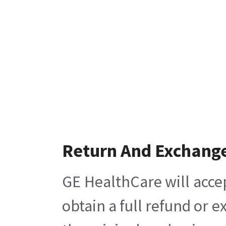
Return And Exchang
GE HealthCare will acce
obtain a full refund or 