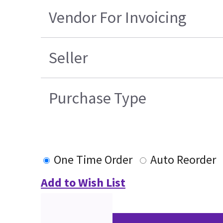
Vendor For Invoicing
Seller
Purchase Type
One Time Order
Auto Reorder
Add to Wish List