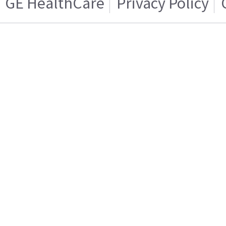
GE HealthCare
Privacy Policy