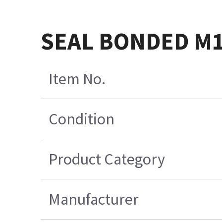
SEAL BONDED M
Item No.
Condition
Product Category
Manufacturer