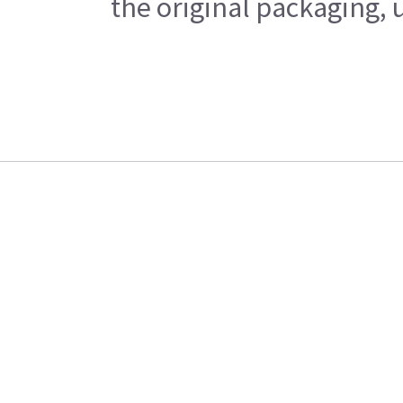
the original packaging, 