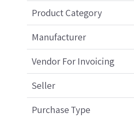
Product Category
Manufacturer
Vendor For Invoicing
Seller
Purchase Type