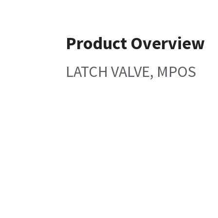
Product Overview
LATCH VALVE, MPOS