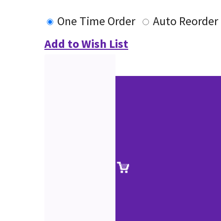
One Time Order
Auto Reorder
Add to Wish List