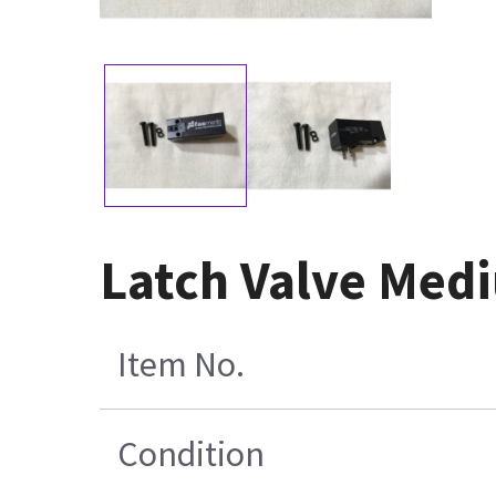
Latch Valve Med
Item No.
Condition