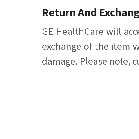
Return And Exchan
GE HealthCare will acc
exchange of the item w
damage. Please note, cu