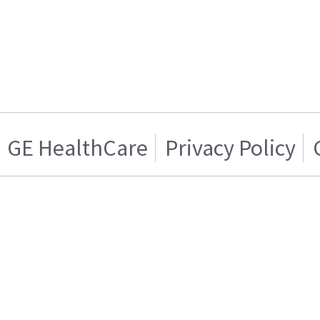
GE HealthCare
Privacy Policy