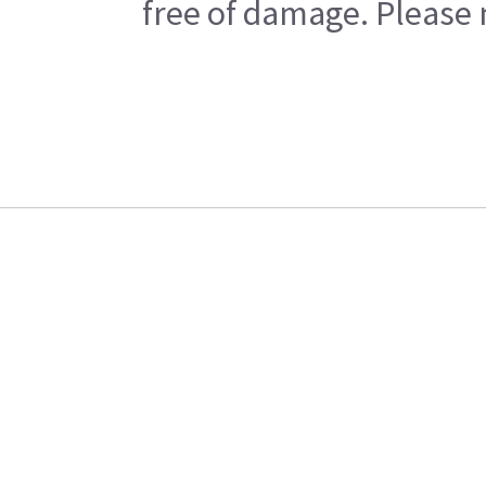
free of damage. Please n