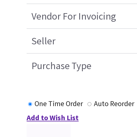
Vendor For Invoicing
Seller
Purchase Type
One Time Order
Auto Reorder
Add to Wish List