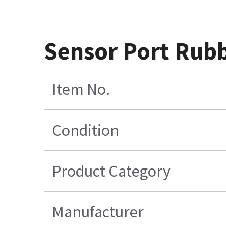
Sensor Port Rubb
Item No.
Condition
Product Category
Manufacturer