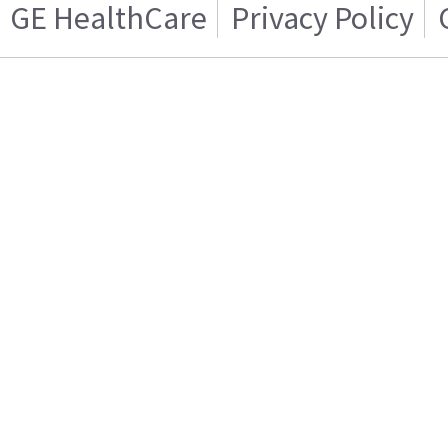
GE HealthCare
Privacy Policy