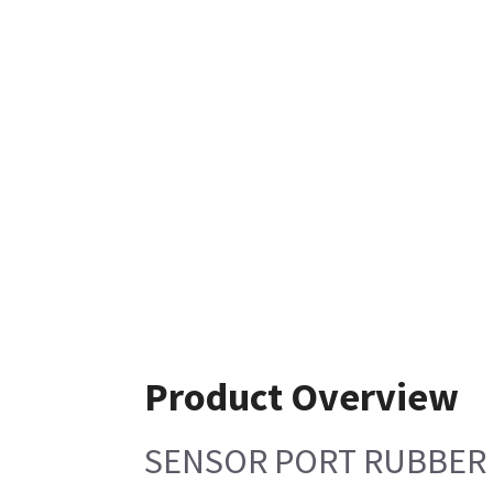
Product Overview
SENSOR PORT RUBBER