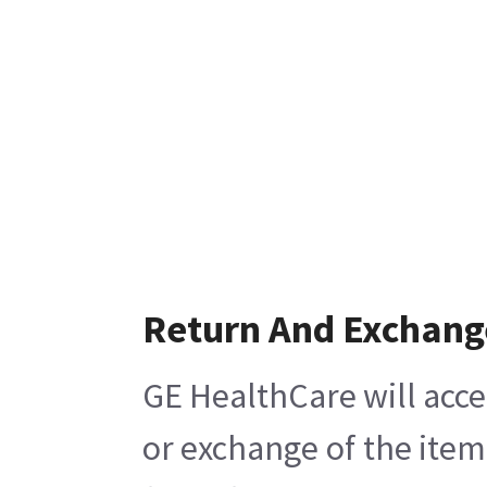
Return And Exchang
GE HealthCare will acce
or exchange of the item