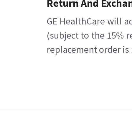
Return And Excha
GE HealthCare will ac
(subject to the 15% r
replacement order is 