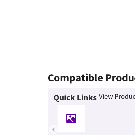
Compatible Produ
View Produc
Quick Links
‹