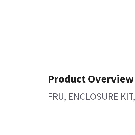
Product Overview
FRU, ENCLOSURE KIT,