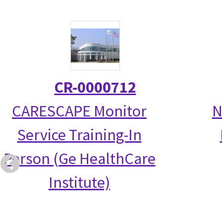
CR-0000712
CARESCAPE Monitor
N
Service Training-In
Person (Ge HealthCare
Institute)