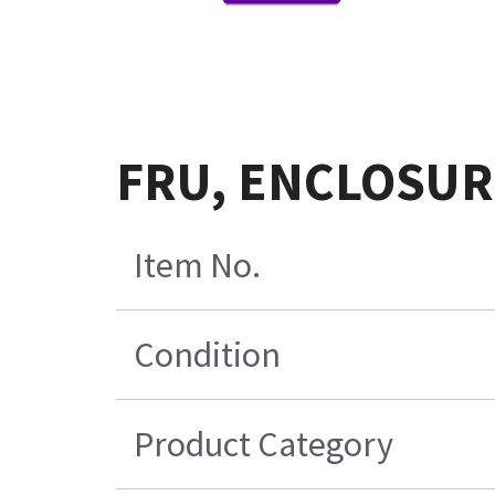
FRU, ENCLOSURE
Item No.
Condition
Product Category