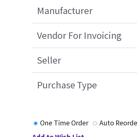
Manufacturer
Vendor For Invoicing
Seller
Purchase Type
One Time Order
Auto Reorde
Add to Wish List