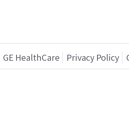
GE HealthCare
Privacy Policy