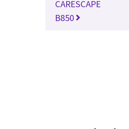
CARESCAPE
B850