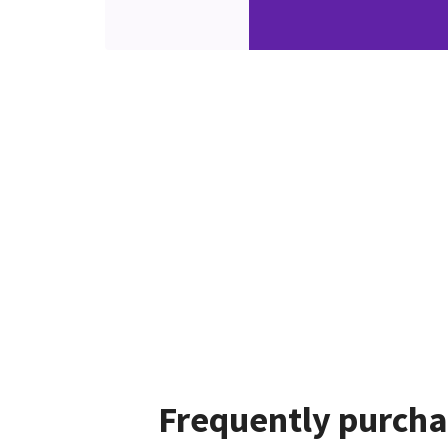
Frequently purcha